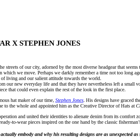
AR X STEPHEN JONES
he streets of our city, adorned by the most diverse headgear that seems
ets in which we move. Perhaps we darkly remember a time not too long 
of living and our salient attitude towards the world.
 our new everyday life and that they have nevertheless left a small vo
e that could even explain the rest of the look in the first place.
mous hat maker of our time,
Stephen Jones
. His designs have graced th
ue to the whole and appointed him as the Creative Director of Hats at
C
ration and united their identities to alienate denim from its comfort z
 ready-to-wear pieces inspired on the one hand by the classic fisherman’
 actually embody and why his resulting designs are as unexpected as 