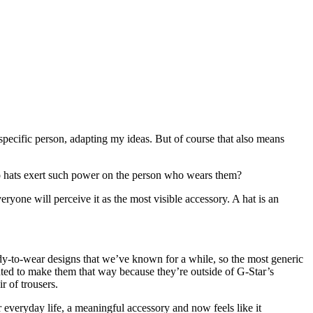
 specific person, adapting my ideas. But of course that also means
y do hats exert such power on the person who wears them?
yone will perceive it as the most visible accessory. A hat is an
eady-to-wear designs that we’ve known for a while, so the most generic
anted to make them that way because they’re outside of G-Star’s
 of trousers.
r everyday life, a meaningful accessory and now feels like it