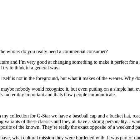
s the whole: do you really need a commercial consumer?
couture and I’m very good at changing something to make it perfect for a
 try to think in a general way.
hat itself is not in the foreground, but what it makes of the wearer. Wh
maybe nobody would recognize it, but even putting on a simple hat, ever
mes incredibly important and thats how people communicate.
. In my collection for G-Star we have a baseball cap and a bucket hat, r
 variants of these classics and they all have a strong personality. I w
osite of the known. They’re really the exact opposite of a weekend pair
o have, what cultural mission they were burdened with. It was part of ou