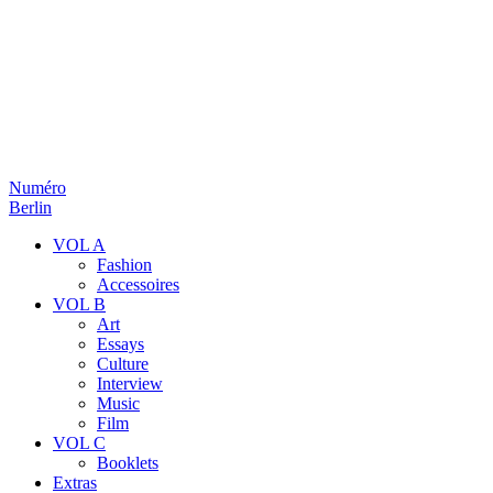
Numéro
Berlin
VOL A
Fashion
Accessoires
VOL B
Art
Essays
Culture
Interview
Music
Film
VOL C
Booklets
Extras