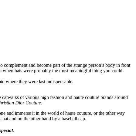
 to complement and become part of the strange person’s body in front
ago when hats were probably the most meaningful thing you could
id where they were last indispensable.
e catwalks of various high fashion and haute couture brands around
hristian Dior Couture
.
one and immerse it in the world of haute couture, or the other way
s hat and on the other hand by a baseball cap.
special.