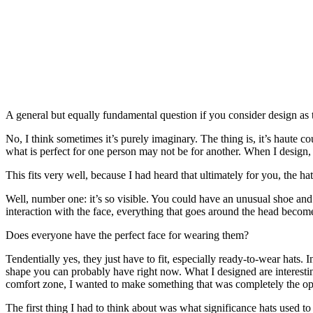
A general but equally fundamental question if you consider design a
No, I think sometimes it’s purely imaginary. The thing is, it’s haute 
what is perfect for one person may not be for another. When I design, I
This fits very well, because I had heard that ultimately for you, the 
Well, number one: it’s so visible. You could have an unusual shoe and 
interaction with the face, everything that goes around the head beco
Does everyone have the perfect face for wearing them?
Tendentially yes, they just have to fit, especially ready-to-wear hats
shape you can probably have right now. What I designed are interesting
comfort zone, I wanted to make something that was completely the opp
The first thing I had to think about was what significance hats used t