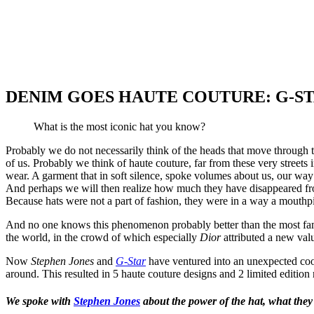
DENIM GOES HAUTE COUTURE: G-ST
What is the most iconic hat you know?
Probably we do not necessarily think of the heads that move through t
of us. Probably we think of haute couture, far from these very stre
wear. A garment that in soft silence, spoke volumes about us, our way 
And perhaps we will then realize how much they have disappeared from
Because hats were not a part of fashion, they were in a way a mouthpiec
And no one knows this phenomenon probably better than the most fa
the world, in the crowd of which especially
Dior
attributed a new val
Now
Stephen Jones
and
G-Star
have ventured into an unexpected coope
around. This resulted in 5 haute couture designs and 2 limited edition
We spoke with
Stephen Jones
about the power of the hat, what they