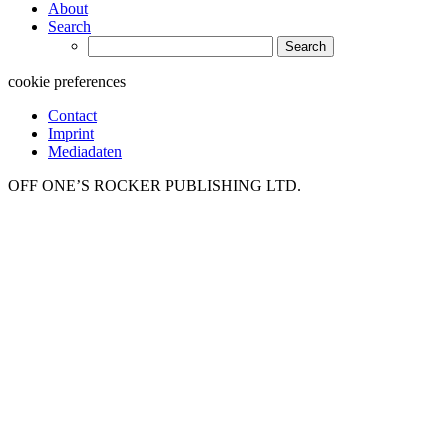
About
Search
Search
for:
cookie preferences
Contact
Imprint
Mediadaten
OFF ONE’S ROCKER PUBLISHING LTD.