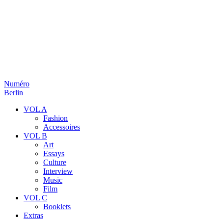
Numéro
Berlin
VOL A
Fashion
Accessoires
VOL B
Art
Essays
Culture
Interview
Music
Film
VOL C
Booklets
Extras