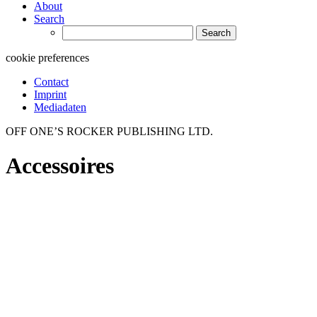
About
Search
Search
for:
cookie preferences
Contact
Imprint
Mediadaten
OFF ONE’S ROCKER PUBLISHING LTD.
Accessoires