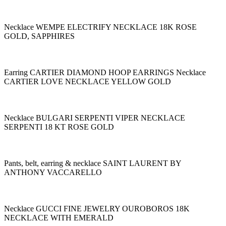
Necklace WEMPE ELECTRIFY NECKLACE 18K ROSE
GOLD, SAPPHIRES
Earring CARTIER DIAMOND HOOP EARRINGS Necklace
CARTIER LOVE NECKLACE YELLOW GOLD
Necklace BULGARI SERPENTI VIPER NECKLACE
SERPENTI 18 KT ROSE GOLD
Pants, belt, earring & necklace SAINT LAURENT BY
ANTHONY VACCARELLO
Necklace GUCCI FINE JEWELRY OUROBOROS 18K
NECKLACE WITH EMERALD