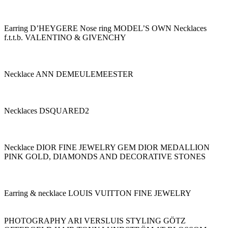
Earring D’HEYGERE Nose ring MODEL’S OWN Necklaces
f.t.t.b. VALENTINO & GIVENCHY
Necklace ANN DEMEULEMEESTER
Necklaces DSQUARED2
Necklace DIOR FINE JEWELRY GEM DIOR MEDALLION
PINK GOLD, DIAMONDS AND DECORATIVE STONES
Earring & necklace LOUIS VUITTON FINE JEWELRY
PHOTOGRAPHY ARI VERSLUIS STYLING GÖTZ