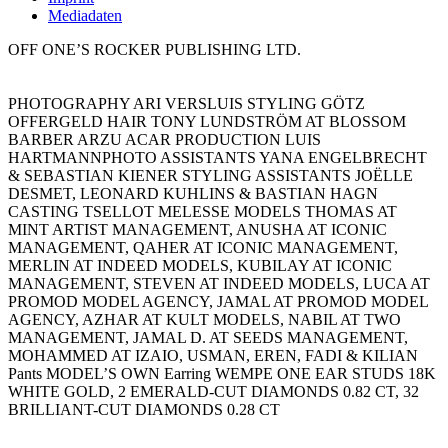
Mediadaten
OFF ONE’S ROCKER PUBLISHING LTD.
PHOTOGRAPHY ARI VERSLUIS STYLING GÖTZ
OFFERGELD HAIR TONY LUNDSTRÖM AT BLOSSOM
BARBER ARZU ACAR PRODUCTION LUIS
HARTMANNPHOTO ASSISTANTS YANA ENGELBRECHT
& SEBASTIAN KIENER STYLING ASSISTANTS JOËLLE
DESMET, LEONARD KUHLINS & BASTIAN HAGN
CASTING TSELLOT MELESSE MODELS THOMAS AT
MINT ARTIST MANAGEMENT, ANUSHA AT ICONIC
MANAGEMENT, QAHER AT ICONIC MANAGEMENT,
MERLIN AT INDEED MODELS, KUBILAY AT ICONIC
MANAGEMENT, STEVEN AT INDEED MODELS, LUCA AT
PROMOD MODEL AGENCY, JAMAL AT PROMOD MODEL
AGENCY, AZHAR AT KULT MODELS, NABIL AT TWO
MANAGEMENT, JAMAL D. AT SEEDS MANAGEMENT,
MOHAMMED AT IZAIO, USMAN, EREN, FADI & KILIAN
Pants MODEL’S OWN Earring WEMPE ONE EAR STUDS 18K
WHITE GOLD, 2 EMERALD-CUT DIAMONDS 0.82 CT, 32
BRILLIANT-CUT DIAMONDS 0.28 CT