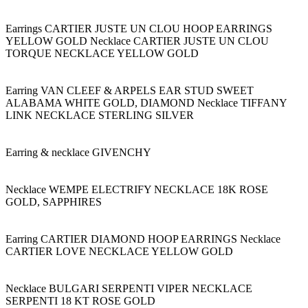
Earrings CARTIER JUSTE UN CLOU HOOP EARRINGS
YELLOW GOLD Necklace CARTIER JUSTE UN CLOU
TORQUE NECKLACE YELLOW GOLD
Earring VAN CLEEF & ARPELS EAR STUD SWEET
ALABAMA WHITE GOLD, DIAMOND Necklace TIFFANY
LINK NECKLACE STERLING SILVER
Earring & necklace GIVENCHY
Necklace WEMPE ELECTRIFY NECKLACE 18K ROSE
GOLD, SAPPHIRES
Earring CARTIER DIAMOND HOOP EARRINGS Necklace
CARTIER LOVE NECKLACE YELLOW GOLD
Necklace BULGARI SERPENTI VIPER NECKLACE
SERPENTI 18 KT ROSE GOLD