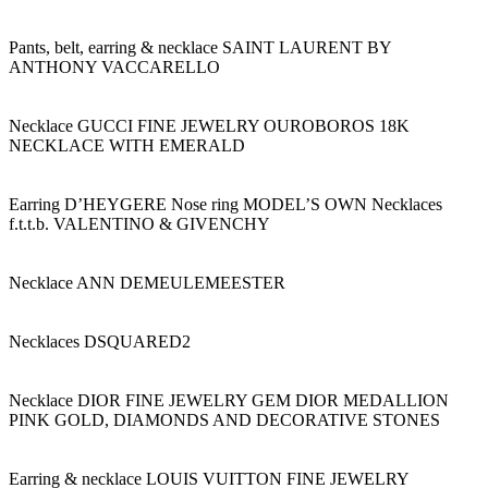
Pants, belt, earring & necklace SAINT LAURENT BY
ANTHONY VACCARELLO
Necklace GUCCI FINE JEWELRY OUROBOROS 18K
NECKLACE WITH EMERALD
Earring D’HEYGERE Nose ring MODEL’S OWN Necklaces
f.t.t.b. VALENTINO & GIVENCHY
Necklace ANN DEMEULEMEESTER
Necklaces DSQUARED2
Necklace DIOR FINE JEWELRY GEM DIOR MEDALLION
PINK GOLD, DIAMONDS AND DECORATIVE STONES
Earring & necklace LOUIS VUITTON FINE JEWELRY