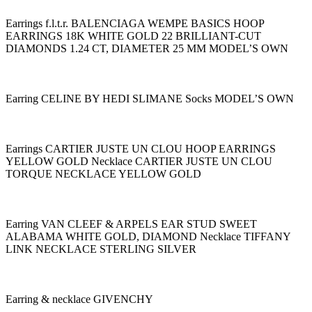
Earrings f.l.t.r. BALENCIAGA WEMPE BASICS HOOP
EARRINGS 18K WHITE GOLD 22 BRILLIANT-CUT
DIAMONDS 1.24 CT, DIAMETER 25 MM MODEL’S OWN
Earring CELINE BY HEDI SLIMANE Socks MODEL’S OWN
Earrings CARTIER JUSTE UN CLOU HOOP EARRINGS
YELLOW GOLD Necklace CARTIER JUSTE UN CLOU
TORQUE NECKLACE YELLOW GOLD
Earring VAN CLEEF & ARPELS EAR STUD SWEET
ALABAMA WHITE GOLD, DIAMOND Necklace TIFFANY
LINK NECKLACE STERLING SILVER
Earring & necklace GIVENCHY