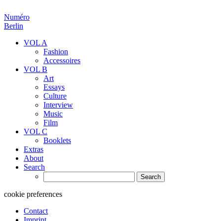
Numéro
Berlin
VOL A
Fashion
Accessoires
VOL B
Art
Essays
Culture
Interview
Music
Film
VOL C
Booklets
Extras
About
Search
Search
for:
cookie preferences
Contact
Imprint