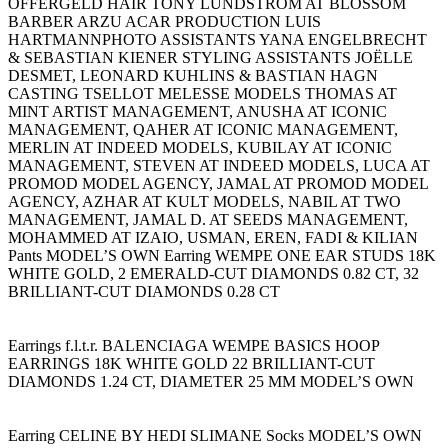
OFFERGELD HAIR TONY LUNDSTRÖM AT BLOSSOM
BARBER ARZU ACAR PRODUCTION LUIS
HARTMANNPHOTO ASSISTANTS YANA ENGELBRECHT
& SEBASTIAN KIENER STYLING ASSISTANTS JOËLLE
DESMET, LEONARD KUHLINS & BASTIAN HAGN
CASTING TSELLOT MELESSE MODELS THOMAS AT
MINT ARTIST MANAGEMENT, ANUSHA AT ICONIC
MANAGEMENT, QAHER AT ICONIC MANAGEMENT,
MERLIN AT INDEED MODELS, KUBILAY AT ICONIC
MANAGEMENT, STEVEN AT INDEED MODELS, LUCA AT
PROMOD MODEL AGENCY, JAMAL AT PROMOD MODEL
AGENCY, AZHAR AT KULT MODELS, NABIL AT TWO
MANAGEMENT, JAMAL D. AT SEEDS MANAGEMENT,
MOHAMMED AT IZAIO, USMAN, EREN, FADI & KILIAN
Pants MODEL’S OWN Earring WEMPE ONE EAR STUDS 18K
WHITE GOLD, 2 EMERALD-CUT DIAMONDS 0.82 CT, 32
BRILLIANT-CUT DIAMONDS 0.28 CT
Earrings f.l.t.r. BALENCIAGA WEMPE BASICS HOOP
EARRINGS 18K WHITE GOLD 22 BRILLIANT-CUT
DIAMONDS 1.24 CT, DIAMETER 25 MM MODEL’S OWN
Earring CELINE BY HEDI SLIMANE Socks MODEL’S OWN