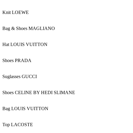
Knit LOEWE
Bag & Shoes MAGLIANO
Hat LOUIS VUITTON
Shoes PRADA
Suglasses GUCCI
Shoes CELINE BY HEDI SLIMANE
Bag LOUIS VUITTON
Top LACOSTE