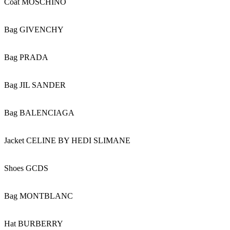
Coat MOSCHINO
Bag GIVENCHY
Bag PRADA
Bag JIL SANDER
Bag BALENCIAGA
Jacket CELINE BY HEDI SLIMANE
Shoes GCDS
Bag MONTBLANC
Hat BURBERRY