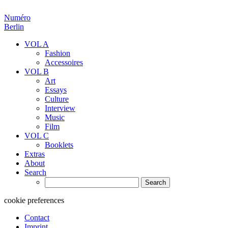
Numéro
Berlin
VOL A
Fashion
Accessoires
VOL B
Art
Essays
Culture
Interview
Music
Film
VOL C
Booklets
Extras
About
Search
Search
for:
cookie preferences
Contact
Imprint