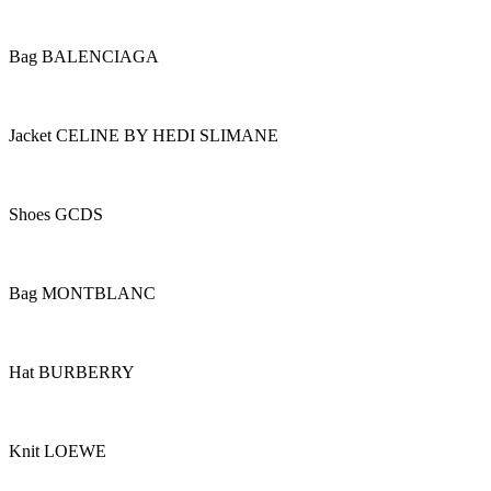
Bag BALENCIAGA
Jacket CELINE BY HEDI SLIMANE
Shoes GCDS
Bag MONTBLANC
Hat BURBERRY
Knit LOEWE