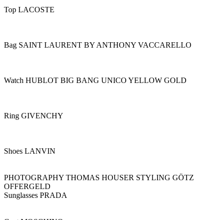
Top LACOSTE
Bag SAINT LAURENT BY ANTHONY VACCARELLO
Watch HUBLOT BIG BANG UNICO YELLOW GOLD
Ring GIVENCHY
Shoes LANVIN
PHOTOGRAPHY THOMAS HOUSER STYLING GÖTZ
OFFERGELD
Sunglasses PRADA