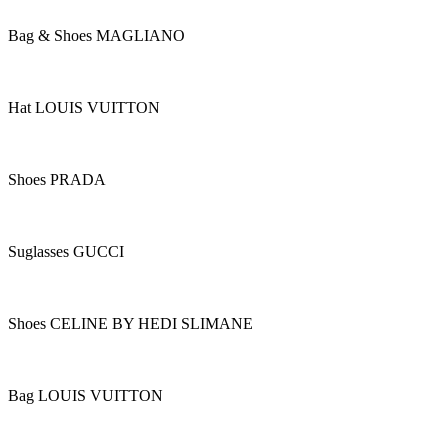
Bag & Shoes MAGLIANO
Hat LOUIS VUITTON
Shoes PRADA
Suglasses GUCCI
Shoes CELINE BY HEDI SLIMANE
Bag LOUIS VUITTON