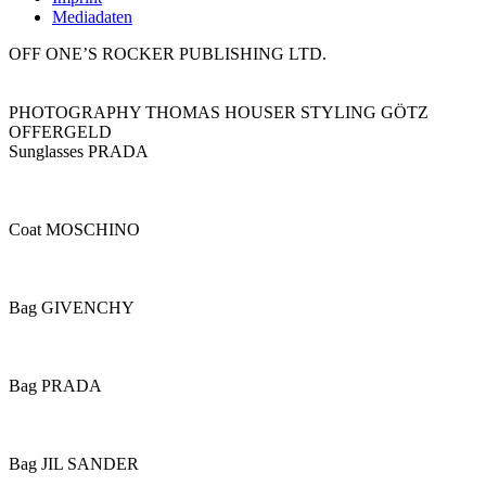
Mediadaten
OFF ONE’S ROCKER PUBLISHING LTD.
PHOTOGRAPHY THOMAS HOUSER STYLING GÖTZ
OFFERGELD
Sunglasses PRADA
Coat MOSCHINO
Bag GIVENCHY
Bag PRADA
Bag JIL SANDER