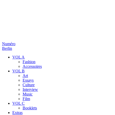
Numéro
Berlin
VOL A
Fashion
Accessoires
VOL B
Art
Essays
Culture
Interview
Music
Film
VOL C
Booklets
Extras