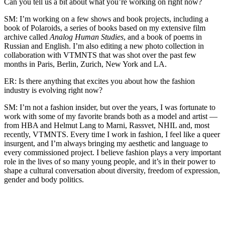
Can you tell us a bit about what you’re working on right now?
SM: I’m working on a few shows and book projects, including a
book of Polaroids, a series of books based on my extensive film
archive called
Analog Human Studies
, and a book of poems in
Russian and English. I’m also editing a new photo collection in
collaboration with VTMNTS that was shot over the past few
months in Paris, Berlin, Zurich, New York and LA.
ER: Is there anything that excites you about how the fashion
industry is evolving right now?
SM: I’m not a fashion insider, but over the years, I was fortunate to
work with some of my favorite brands both as a model and artist —
from HBA and Helmut Lang to Marni, Rassvet, NHIL and, most
recently, VTMNTS. Every time I work in fashion, I feel like a queer
insurgent, and I’m always bringing my aesthetic and language to
every commissioned project. I believe fashion plays a very important
role in the lives of so many young people, and it’s in their power to
shape a cultural conversation about diversity, freedom of expression,
gender and body politics.