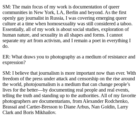
SM: The main focus of my work is documentation of queer
communities in New York, LA, Berlin and beyond. As the first
openly gay journalist in Russia, I was covering emerging queer
culture at a time when homosexuality was still considered a taboo.
Essentially, all of my work is about social studies, exploration of
human nature, and sexuality in all shapes and forms. I cannot
separate my art from activism, and I remain a poet in everything I
do.
ER: What draws you to photography as a medium of resistance and
expression?
SM: I believe that journalism is more important now than ever. With
freedom of the press under attack and censorship on the rise around
the world, photojournalism is a medium that can change people’s
lives for the better—by documenting real people and real events,
telling the truth and standing up to the authorities. All of my favorite
photographers are documentarians, from Alexander Rodchenko,
Brassaï and Cartier-Bresson to Diane Arbus, Nan Goldin, Larry
Clark and Boris Mikhailov.