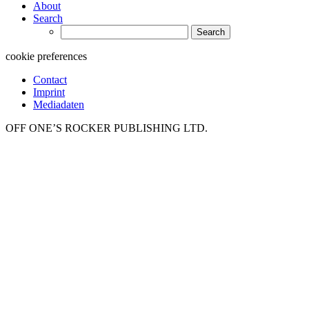
About
Search
Search
for:
cookie preferences
Contact
Imprint
Mediadaten
OFF ONE’S ROCKER PUBLISHING LTD.