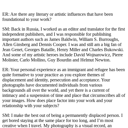
ER: Are there any literary or artistic influences that have been
foundational to your work?
SM: Back in Russia, I worked as an editor and translator for the first
independent publishers, and I was responsible for publishing
important authors such as James Baldwin, William S. Burroughs,
Allen Ginsberg and Dennis Cooper. I was and still am a big fan of
Jean Genet, Georges Bataille, Henry Miller and Charles Bukowski.
And some of my artistic heroes include David Wojnarowicz, Pierre
Molinier, Carlo Mollino, Guy Bourdin and Helmut Newton.
ER: Your personal experience as an immigrant and refugee has been
quite formative to your practice as you explore themes of
displacement and identity, persecution and acceptance. Your
photographs have documented individuals from various
backgrounds all over the world, and yet there is a current of
intimacy and a suspension of time and place that circumscribes all of
your images. How does place factor into your work and your
relationship with your subjects?
SM: I make the best out of being a permanently displaced person. I
get bored staying at the same place for too long, and I’m most
creative when I travel. My photography is a visual record, an