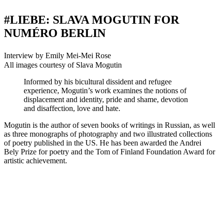
#LIEBE: SLAVA MOGUTIN FOR
NUMÉRO BERLIN
Interview by Emily Mei-Mei Rose
All images courtesy of Slava Mogutin
Informed by his bicultural dissident and refugee
experience, Mogutin’s work examines the notions of
displacement and identity, pride and shame, devotion
and disaffection, love and hate.
Mogutin is the author of seven books of writings in Russian, as well
as three monographs of photography and two illustrated collections
of poetry published in the US. He has been awarded the Andrei
Bely Prize for poetry and the Tom of Finland Foundation Award for
artistic achievement.