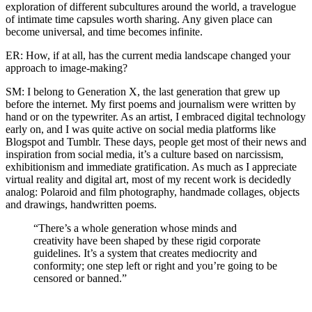
exploration of different subcultures around the world, a travelogue
of intimate time capsules worth sharing. Any given place can
become universal, and time becomes infinite.
ER: How, if at all, has the current media landscape changed your
approach to image-making?
SM: I belong to Generation X, the last generation that grew up
before the internet. My first poems and journalism were written by
hand or on the typewriter. As an artist, I embraced digital technology
early on, and I was quite active on social media platforms like
Blogspot and Tumblr. These days, people get most of their news and
inspiration from social media, it’s a culture based on narcissism,
exhibitionism and immediate gratification. As much as I appreciate
virtual reality and digital art, most of my recent work is decidedly
analog: Polaroid and film photography, handmade collages, objects
and drawings, handwritten poems.
“There’s a whole generation whose minds and
creativity have been shaped by these rigid corporate
guidelines. It’s a system that creates mediocrity and
conformity; one step left or right and you’re going to be
censored or banned.”