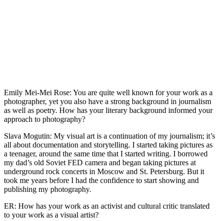
Emily Mei-Mei Rose: You are quite well known for your work as a
photographer, yet you also have a strong background in journalism
as well as poetry. How has your literary background informed your
approach to photography?
Slava Mogutin: My visual art is a continuation of my journalism; it’s
all about documentation and storytelling. I started taking pictures as
a teenager, around the same time that I started writing. I borrowed
my dad’s old Soviet FED camera and began taking pictures at
underground rock concerts in Moscow and St. Petersburg. But it
took me years before I had the confidence to start showing and
publishing my photography.
ER: How has your work as an activist and cultural critic translated
to your work as a visual artist?