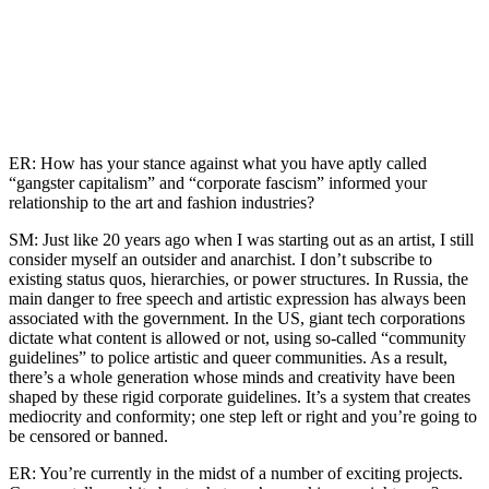
ER: How has your stance against what you have aptly called
“gangster capitalism” and “corporate fascism” informed your
relationship to the art and fashion industries?
SM: Just like 20 years ago when I was starting out as an artist, I still
consider myself an outsider and anarchist. I don’t subscribe to
existing status quos, hierarchies, or power structures. In Russia, the
main danger to free speech and artistic expression has always been
associated with the government. In the US, giant tech corporations
dictate what content is allowed or not, using so-called “community
guidelines” to police artistic and queer communities. As a result,
there’s a whole generation whose minds and creativity have been
shaped by these rigid corporate guidelines. It’s a system that creates
mediocrity and conformity; one step left or right and you’re going to
be censored or banned.
ER: You’re currently in the midst of a number of exciting projects.