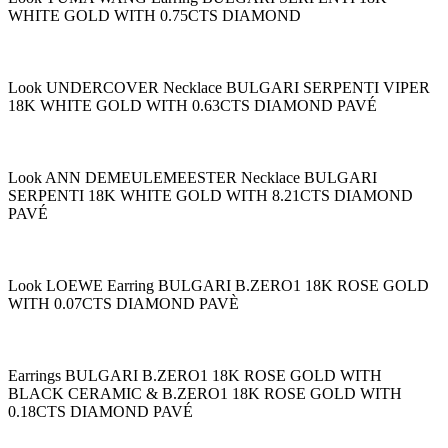
WHITE GOLD WITH 0.75CTS DIAMOND
Look UNDERCOVER Necklace BULGARI SERPENTI VIPER
18K WHITE GOLD WITH 0.63CTS DIAMOND PAVÉ
Look ANN DEMEULEMEESTER Necklace BULGARI
SERPENTI 18K WHITE GOLD WITH 8.21CTS DIAMOND
PAVÉ
Look LOEWE Earring BULGARI B.ZERO1 18K ROSE GOLD
WITH 0.07CTS DIAMOND PAVÈ
Earrings BULGARI B.ZERO1 18K ROSE GOLD WITH
BLACK CERAMIC & B.ZERO1 18K ROSE GOLD WITH
0.18CTS DIAMOND PAVÉ