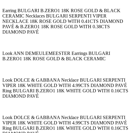
Earring BULGARI B.ZERO1 18K ROSE GOLD & BLACK
CERAMIC Necklaces BULGARI SERPENTI VIPER
NECKLACE 18K ROSE GOLD WITH 0.41CTS DIAMOND
PAVÉ & B.ZERO1 18K ROSE GOLD WITH 0.38CTS
DIAMOND PAVÉ
Look ANN DEMEULEMEESTER Earrings BULGARI
B.ZERO1 18K ROSE GOLD & BLACK CERAMIC
Look DOLCE & GABBANA Necklace BULGARI SERPENTI
VIPER 18K WHITE GOLD WITH 4.99CTS DIAMOND PAVÉ
Ring BULGARI B.ZERO1 18K WHITE GOLD WITH 0.16CTS
DIAMOND PAVÉ
Look DOLCE & GABBANA Necklace BULGARI SERPENTI
VIPER 18K WHITE GOLD WITH 4.99CTS DIAMOND PAVÉ
Ring BULGARI B.ZERO1 18K WHITE GOLD WITH 0.16CTS