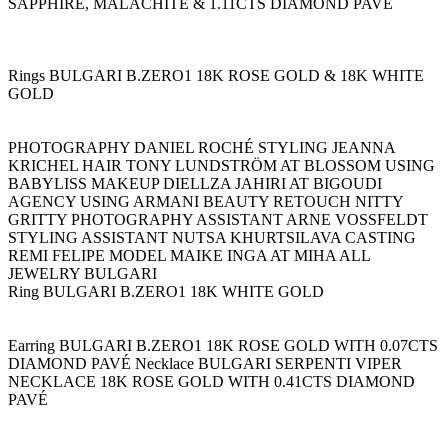
SAPPHIRE, MALACHITE & 1.11CTS DIAMOND PAVÉ
Rings BULGARI B.ZERO1 18K ROSE GOLD & 18K WHITE
GOLD
PHOTOGRAPHY DANIEL ROCHÉ STYLING JEANNA
KRICHEL HAIR TONY LUNDSTRÖM AT BLOSSOM USING
BABYLISS MAKEUP DIELLZA JAHIRI AT BIGOUDI
AGENCY USING ARMANI BEAUTY RETOUCH NITTY
GRITTY PHOTOGRAPHY ASSISTANT ARNE VOSSFELDT
STYLING ASSISTANT NUTSA KHURTSILAVA CASTING
REMI FELIPE MODEL MAIKE INGA AT MIHA ALL
JEWELRY BULGARI
Ring BULGARI B.ZERO1 18K WHITE GOLD
Earring BULGARI B.ZERO1 18K ROSE GOLD WITH 0.07CTS
DIAMOND PAVÉ Necklace BULGARI SERPENTI VIPER
NECKLACE 18K ROSE GOLD WITH 0.41CTS DIAMOND
PAVÉ