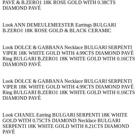
PAVÉ & B.ZERO1 18K ROSE GOLD WITH 0.38CTS
DIAMOND PAVÉ
Look ANN DEMEULEMEESTER Earrings BULGARI
B.ZERO1 18K ROSE GOLD & BLACK CERAMIC
Look DOLCE & GABBANA Necklace BULGARI SERPENTI
VIPER 18K WHITE GOLD WITH 4.99CTS DIAMOND PAVÉ
Ring BULGARI B.ZERO1 18K WHITE GOLD WITH 0.16CTS
DIAMOND PAVÉ
Look DOLCE & GABBANA Necklace BULGARI SERPENTI
VIPER 18K WHITE GOLD WITH 4.99CTS DIAMOND PAVÉ
Ring BULGARI B.ZERO1 18K WHITE GOLD WITH 0.16CTS
DIAMOND PAVÉ
Look CHANEL Earring BULGARI SERPENTI 18K WHITE
GOLD WITH 0.75CTS DIAMOND Necklace BULGARI
SERPENTI 18K WHITE GOLD WITH 8.21CTS DIAMOND
PAVÉ