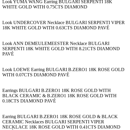
Look YUMA WANG Earring BULGARI SERPENTI 18K
WHITE GOLD WITH 0.75CTS DIAMOND
Look UNDERCOVER Necklace BULGARI SERPENTI VIPER
18K WHITE GOLD WITH 0.63CTS DIAMOND PAVÉ
Look ANN DEMEULEMEESTER Necklace BULGARI
SERPENTI 18K WHITE GOLD WITH 8.21CTS DIAMOND
PAVÉ
Look LOEWE Earring BULGARI B.ZERO1 18K ROSE GOLD
WITH 0.07CTS DIAMOND PAVÈ
Earrings BULGARI B.ZERO1 18K ROSE GOLD WITH
BLACK CERAMIC & B.ZERO1 18K ROSE GOLD WITH
0.18CTS DIAMOND PAVÉ
Earring BULGARI B.ZERO1 18K ROSE GOLD & BLACK
CERAMIC Necklaces BULGARI SERPENTI VIPER
NECKLACE 18K ROSE GOLD WITH 0.41CTS DIAMOND