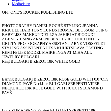
Mediadaten
OFF ONE’S ROCKER PUBLISHING LTD.
PHOTOGRAPHY DANIEL ROCHÉ STYLING JEANNA
KRICHEL HAIR TONY LUNDSTRÖM AT BLOSSOM USING
BABYLISS MAKEUP DIELLZA JAHIRI AT BIGOUDI
AGENCY USING ARMANI BEAUTY RETOUCH NITTY
GRITTY PHOTOGRAPHY ASSISTANT ARNE VOSSFELDT
STYLING ASSISTANT NUTSA KHURTSILAVA CASTING
REMI FELIPE MODEL MAIKE INGA AT MIHA ALL
JEWELRY BULGARI
Ring BULGARI B.ZERO1 18K WHITE GOLD
Earring BULGARI B.ZERO1 18K ROSE GOLD WITH 0.07CTS
DIAMOND PAVÉ Necklace BULGARI SERPENTI VIPER
NECKLACE 18K ROSE GOLD WITH 0.41CTS DIAMOND
PAVÉ
Look YUMA WANG Earring BULGARI SERPENTI 18K