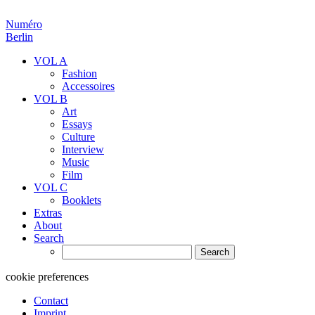
Numéro
Berlin
VOL A
Fashion
Accessoires
VOL B
Art
Essays
Culture
Interview
Music
Film
VOL C
Booklets
Extras
About
Search
Search
for:
cookie preferences
Contact
Imprint