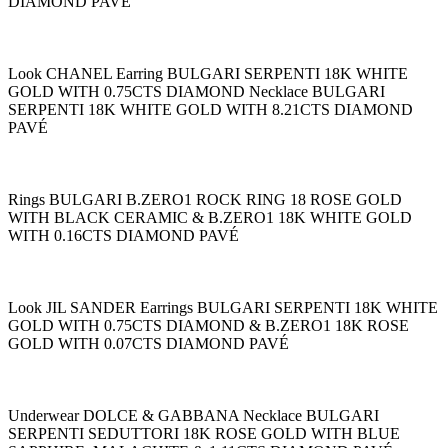
DIAMOND PAVÉ
Look CHANEL Earring BULGARI SERPENTI 18K WHITE
GOLD WITH 0.75CTS DIAMOND Necklace BULGARI
SERPENTI 18K WHITE GOLD WITH 8.21CTS DIAMOND
PAVÉ
Rings BULGARI B.ZERO1 ROCK RING 18 ROSE GOLD
WITH BLACK CERAMIC & B.ZERO1 18K WHITE GOLD
WITH 0.16CTS DIAMOND PAVÉ
Look JIL SANDER Earrings BULGARI SERPENTI 18K WHITE
GOLD WITH 0.75CTS DIAMOND & B.ZERO1 18K ROSE
GOLD WITH 0.07CTS DIAMOND PAVÉ
Underwear DOLCE & GABBANA Necklace BULGARI
SERPENTI SEDUTTORI 18K ROSE GOLD WITH BLUE