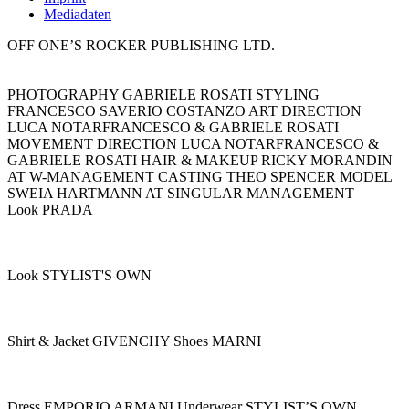
Mediadaten
OFF ONE’S ROCKER PUBLISHING LTD.
PHOTOGRAPHY GABRIELE ROSATI STYLING
FRANCESCO SAVERIO COSTANZO ART DIRECTION
LUCA NOTARFRANCESCO & GABRIELE ROSATI
MOVEMENT DIRECTION LUCA NOTARFRANCESCO &
GABRIELE ROSATI HAIR & MAKEUP RICKY MORANDIN
AT W-MANAGEMENT CASTING THEO SPENCER MODEL
SWEIA HARTMANN AT SINGULAR MANAGEMENT
Look PRADA
Look STYLIST'S OWN
Shirt & Jacket GIVENCHY Shoes MARNI
Dress EMPORIO ARMANI Underwear STYLIST’S OWN