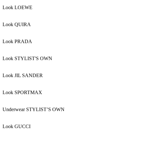
Look LOEWE
Look QUIRA
Look PRADA
Look STYLIST'S OWN
Look JIL SANDER
Look SPORTMAX
Underwear STYLIST’S OWN
Look GUCCI