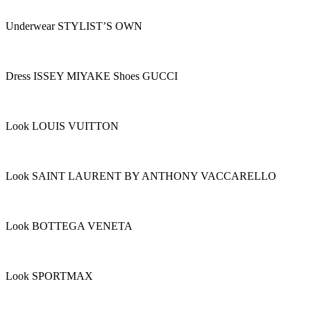
Underwear STYLIST’S OWN
Dress ISSEY MIYAKE Shoes GUCCI
Look LOUIS VUITTON
Look SAINT LAURENT BY ANTHONY VACCARELLO
Look BOTTEGA VENETA
Look SPORTMAX