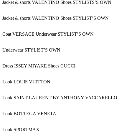
Jacket & shorts VALENTINO Shoes STYLISTS’S OWN
Jacket & shorts VALENTINO Shoes STYLIST’S OWN
Coat VERSACE Underwear STYLIST’S OWN
Underwear STYLIST’S OWN
Dress ISSEY MIYAKE Shoes GUCCI
Look LOUIS VUITTON
Look SAINT LAURENT BY ANTHONY VACCARELLO
Look BOTTEGA VENETA
Look SPORTMAX