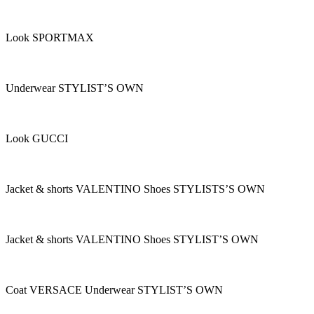
Look SPORTMAX
Underwear STYLIST’S OWN
Look GUCCI
Jacket & shorts VALENTINO Shoes STYLISTS’S OWN
Jacket & shorts VALENTINO Shoes STYLIST’S OWN
Coat VERSACE Underwear STYLIST’S OWN