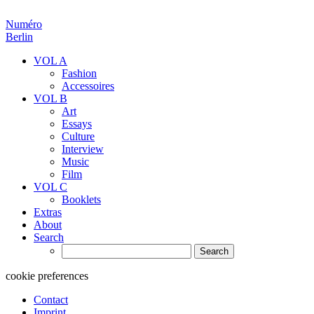
Numéro
Berlin
VOL A
Fashion
Accessoires
VOL B
Art
Essays
Culture
Interview
Music
Film
VOL C
Booklets
Extras
About
Search
Search
for:
cookie preferences
Contact
Imprint