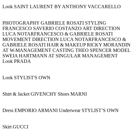
Look SAINT LAURENT BY ANTHONY VACCARELLO
PHOTOGRAPHY GABRIELE ROSATI STYLING
FRANCESCO SAVERIO COSTANZO ART DIRECTION
LUCA NOTARFRANCESCO & GABRIELE ROSATI
MOVEMENT DIRECTION LUCA NOTARFRANCESCO &
GABRIELE ROSATI HAIR & MAKEUP RICKY MORANDIN
AT W-MANAGEMENT CASTING THEO SPENCER MODEL
SWEIA HARTMANN AT SINGULAR MANAGEMENT
Look PRADA
Look STYLIST'S OWN
Shirt & Jacket GIVENCHY Shoes MARNI
Dress EMPORIO ARMANI Underwear STYLIST’S OWN
Skirt GUCCI