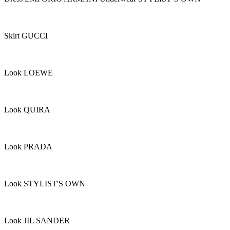
Skirt GUCCI
Look LOEWE
Look QUIRA
Look PRADA
Look STYLIST'S OWN
Look JIL SANDER