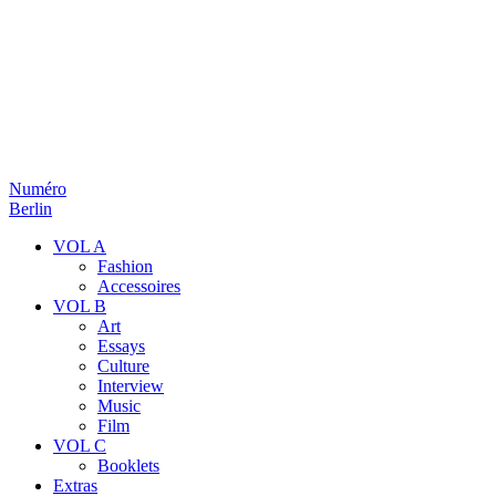
Numéro
Berlin
VOL A
Fashion
Accessoires
VOL B
Art
Essays
Culture
Interview
Music
Film
VOL C
Booklets
Extras