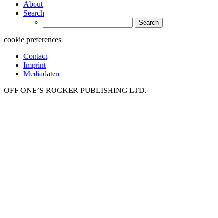
About
Search
Search
for:
cookie preferences
Contact
Imprint
Mediadaten
OFF ONE’S ROCKER PUBLISHING LTD.