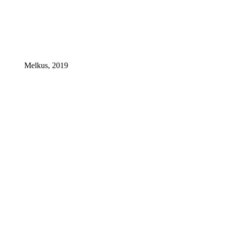
Melkus, 2019