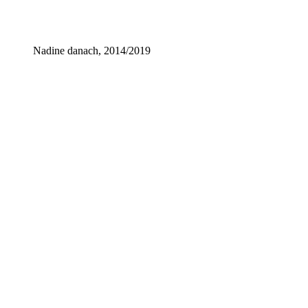
Nadine danach, 2014/2019