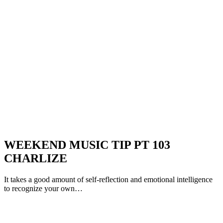
WEEKEND MUSIC TIP PT 103
CHARLIZE
It takes a good amount of self-reflection and emotional intelligence
to recognize your own…