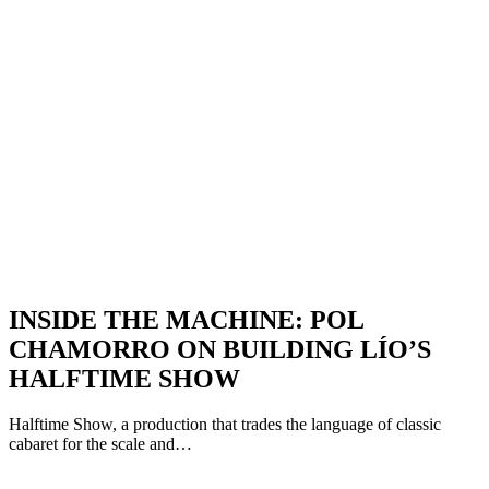
INSIDE THE MACHINE: POL
CHAMORRO ON BUILDING LÍO’S
HALFTIME SHOW
Halftime Show, a production that trades the language of classic
cabaret for the scale and…