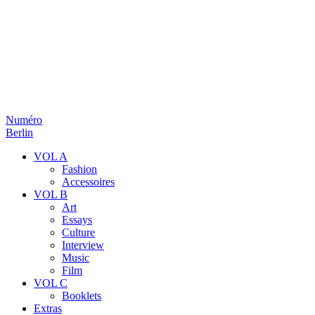
Numéro
Berlin
VOL A
Fashion
Accessoires
VOL B
Art
Essays
Culture
Interview
Music
Film
VOL C
Booklets
Extras