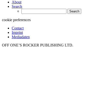
About
Search
Search
for:
cookie preferences
Contact
Imprint
Mediadaten
OFF ONE’S ROCKER PUBLISHING LTD.