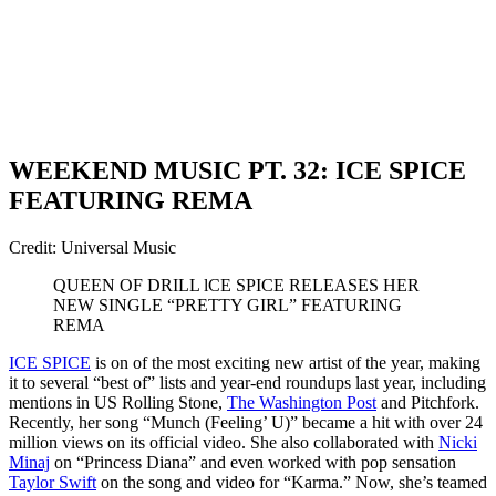
WEEKEND MUSIC PT. 32: ICE SPICE
FEATURING REMA
Credit: Universal Music
QUEEN OF DRILL lCE SPICE RELEASES HER
NEW SINGLE “PRETTY GIRL” FEATURING
REMA
ICE SPICE
is on of the most exciting new artist of the year, making
it to several “best of” lists and year-end roundups last year, including
mentions in US Rolling Stone,
The Washington Post
and Pitchfork.
Recently, her song “Munch (Feeling’ U)” became a hit with over 24
million views on its official video. She also collaborated with
Nicki
Minaj
on “Princess Diana” and even worked with pop sensation
Taylor Swift
on the song and video for “Karma.” Now, she’s teamed