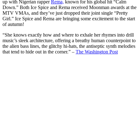
up with Nigerian rapper
Rema,
known for his global hit “Calm
Down.” Both Ice Spice and Rema received Moonman awards at the
MTV VMAs, and they’ve just dropped their joint single “Pretty
Girl.” Ice Spice and Rema are bringing some excitement to the start
of autumn!
“She knows exactly how and where to exhale her rhymes into drill
music’s sleek architecture, offering a breathy human counterpoint to
the alien bass lines, the glitchy hi-hats, the antiseptic synth melodies
that tend to hide out in the corner.” –
The Washington Post