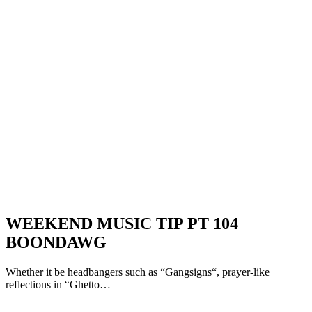
WEEKEND MUSIC TIP PT 104
BOONDAWG
Whether it be headbangers such as “Gangsigns“, prayer-like
reflections in “Ghetto…