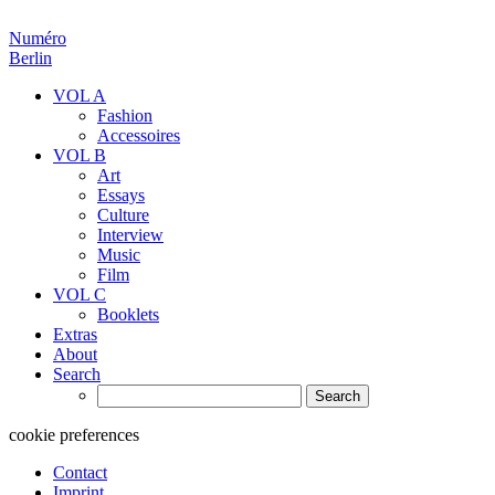
Numéro
Berlin
VOL A
Fashion
Accessoires
VOL B
Art
Essays
Culture
Interview
Music
Film
VOL C
Booklets
Extras
About
Search
Search
for:
cookie preferences
Contact
Imprint