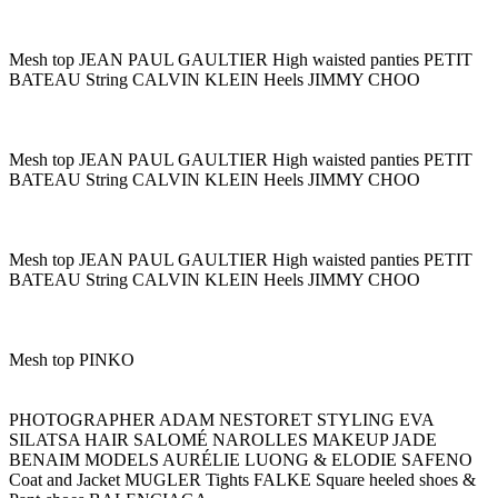
Mesh top JEAN PAUL GAULTIER High waisted panties PETIT
BATEAU String CALVIN KLEIN Heels JIMMY CHOO
Mesh top JEAN PAUL GAULTIER High waisted panties PETIT
BATEAU String CALVIN KLEIN Heels JIMMY CHOO
Mesh top JEAN PAUL GAULTIER High waisted panties PETIT
BATEAU String CALVIN KLEIN Heels JIMMY CHOO
Mesh top PINKO
PHOTOGRAPHER ADAM NESTORET STYLING EVA
SILATSA HAIR SALOMÉ NAROLLES MAKEUP JADE
BENAIM MODELS AURÉLIE LUONG & ELODIE SAFENO
Coat and Jacket MUGLER Tights FALKE Square heeled shoes &