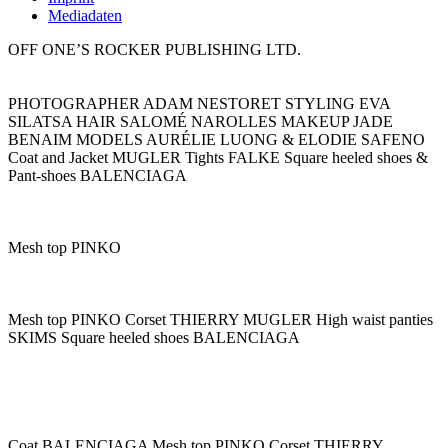
Mediadaten
OFF ONE’S ROCKER PUBLISHING LTD.
PHOTOGRAPHER ADAM NESTORET STYLING EVA
SILATSA HAIR SALOMÉ NAROLLES MAKEUP JADE
BENAIM MODELS AURÉLIE LUONG & ELODIE SAFENO
Coat and Jacket MUGLER Tights FALKE Square heeled shoes &
Pant-shoes BALENCIAGA
Mesh top PINKO
Mesh top PINKO Corset THIERRY MUGLER High waist panties
SKIMS Square heeled shoes BALENCIAGA
Coat BALENCIAGA Mesh top PINKO Corset THIERRY