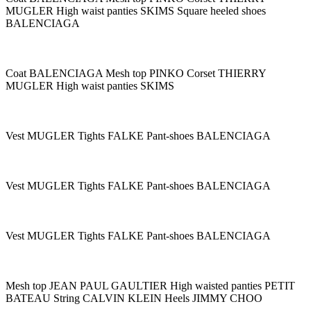
MUGLER High waist panties SKIMS Square heeled shoes
BALENCIAGA
Coat BALENCIAGA Mesh top PINKO Corset THIERRY
MUGLER High waist panties SKIMS
Vest MUGLER Tights FALKE Pant-shoes BALENCIAGA
Vest MUGLER Tights FALKE Pant-shoes BALENCIAGA
Vest MUGLER Tights FALKE Pant-shoes BALENCIAGA
Mesh top JEAN PAUL GAULTIER High waisted panties PETIT
BATEAU String CALVIN KLEIN Heels JIMMY CHOO