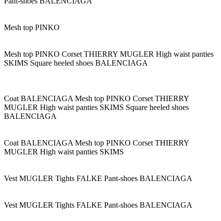
Pant-shoes BALENCIAGA
Mesh top PINKO
Mesh top PINKO Corset THIERRY MUGLER High waist panties
SKIMS Square heeled shoes BALENCIAGA
Coat BALENCIAGA Mesh top PINKO Corset THIERRY
MUGLER High waist panties SKIMS Square heeled shoes
BALENCIAGA
Coat BALENCIAGA Mesh top PINKO Corset THIERRY
MUGLER High waist panties SKIMS
Vest MUGLER Tights FALKE Pant-shoes BALENCIAGA
Vest MUGLER Tights FALKE Pant-shoes BALENCIAGA