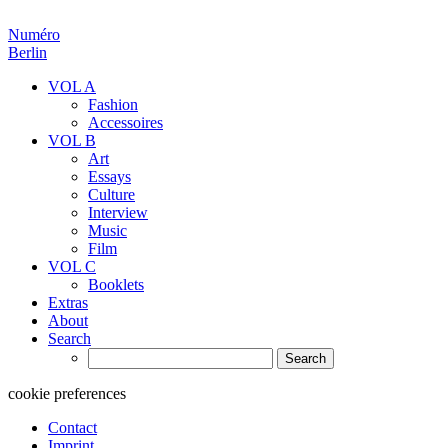
Numéro
Berlin
VOL A
Fashion
Accessoires
VOL B
Art
Essays
Culture
Interview
Music
Film
VOL C
Booklets
Extras
About
Search
Search
for:
cookie preferences
Contact
Imprint