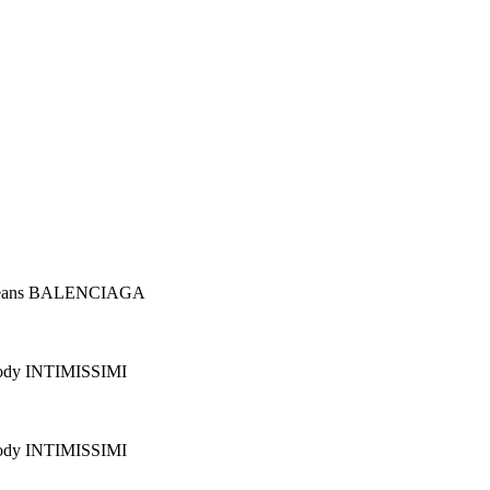
Jeans BALENCIAGA
ody INTIMISSIMI
ody INTIMISSIMI