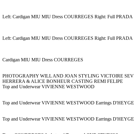
Left: Cardigan MIU MIU Dress COURREGES Right: Full PRADA
Left: Cardigan MIU MIU Dress COURREGES Right: Full PRADA
Cardigan MIU MIU Dress COURREGES
PHOTOGRAPHY WILL AND JOAN STYLING VICTOIRE SEV
HERRERA & ALICE BONHEUR CASTING REMI FELIPE
Top and Underwear VIVIENNE WESTWOOD
Top and Underwear VIVIENNE WESTWOOD Earrings D'HEY
Top and Underwear VIVIENNE WESTWOOD Earrings D'HEY