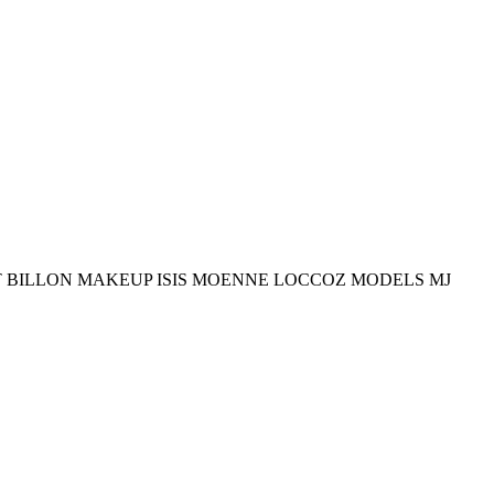
T BILLON MAKEUP ISIS MOENNE LOCCOZ MODELS MJ