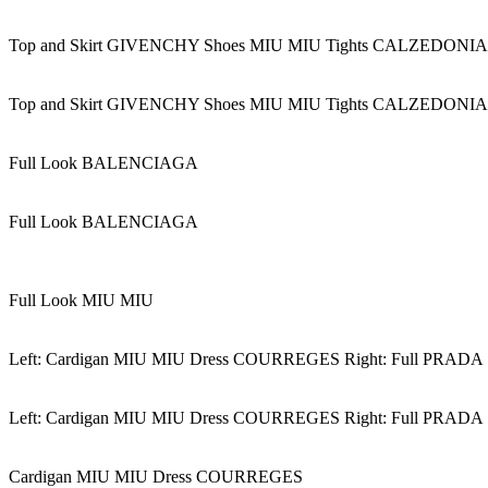
Top and Skirt GIVENCHY Shoes MIU MIU Tights CALZEDONIA
Top and Skirt GIVENCHY Shoes MIU MIU Tights CALZEDONIA
Full Look BALENCIAGA
Full Look BALENCIAGA
Full Look MIU MIU
Left: Cardigan MIU MIU Dress COURREGES Right: Full PRADA
Left: Cardigan MIU MIU Dress COURREGES Right: Full PRADA
Cardigan MIU MIU Dress COURREGES