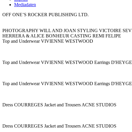
Mediadaten
OFF ONE’S ROCKER PUBLISHING LTD.
PHOTOGRAPHY WILL AND JOAN STYLING VICTOIRE SEV
HERRERA & ALICE BONHEUR CASTING REMI FELIPE
Top and Underwear VIVIENNE WESTWOOD
Top and Underwear VIVIENNE WESTWOOD Earrings D'HEY
Top and Underwear VIVIENNE WESTWOOD Earrings D'HEY
Dress COURREGES Jacket and Trousers ACNE STUDIOS
Dress COURREGES Jacket and Trousers ACNE STUDIOS