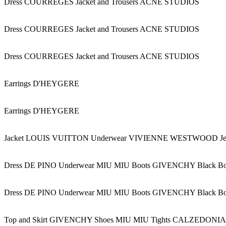
Dress COURREGES Jacket and Trousers ACNE STUDIOS
Dress COURREGES Jacket and Trousers ACNE STUDIOS
Dress COURREGES Jacket and Trousers ACNE STUDIOS
Earrings D'HEYGERE
Earrings D'HEYGERE
Jacket LOUIS VUITTON Underwear VIVIENNE WESTWOOD 
Dress DE PINO Underwear MIU MIU Boots GIVENCHY Black B
Dress DE PINO Underwear MIU MIU Boots GIVENCHY Black B
Top and Skirt GIVENCHY Shoes MIU MIU Tights CALZEDONIA