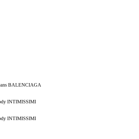
Jeans BALENCIAGA
ody INTIMISSIMI
ody INTIMISSIMI