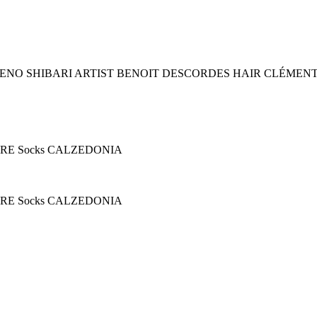
ENO SHIBARI ARTIST BENOIT DESCORDES HAIR CLÉMEN
GERE Socks CALZEDONIA
GERE Socks CALZEDONIA