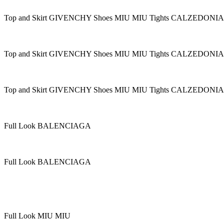
Top and Skirt GIVENCHY Shoes MIU MIU Tights CALZEDONIA
Top and Skirt GIVENCHY Shoes MIU MIU Tights CALZEDONIA
Top and Skirt GIVENCHY Shoes MIU MIU Tights CALZEDONIA
Full Look BALENCIAGA
Full Look BALENCIAGA
Full Look MIU MIU