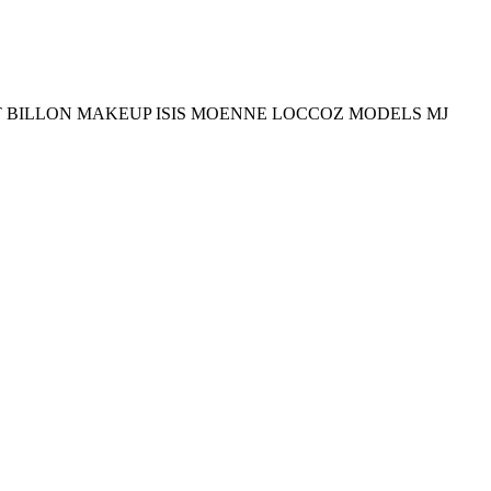
T BILLON MAKEUP ISIS MOENNE LOCCOZ MODELS MJ