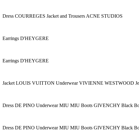
Dress COURREGES Jacket and Trousers ACNE STUDIOS
Earrings D'HEYGERE
Earrings D'HEYGERE
Jacket LOUIS VUITTON Underwear VIVIENNE WESTWOOD 
Dress DE PINO Underwear MIU MIU Boots GIVENCHY Black B
Dress DE PINO Underwear MIU MIU Boots GIVENCHY Black B