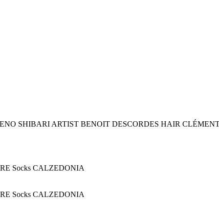
ENO SHIBARI ARTIST BENOIT DESCORDES HAIR CLÉMEN
GERE Socks CALZEDONIA
GERE Socks CALZEDONIA