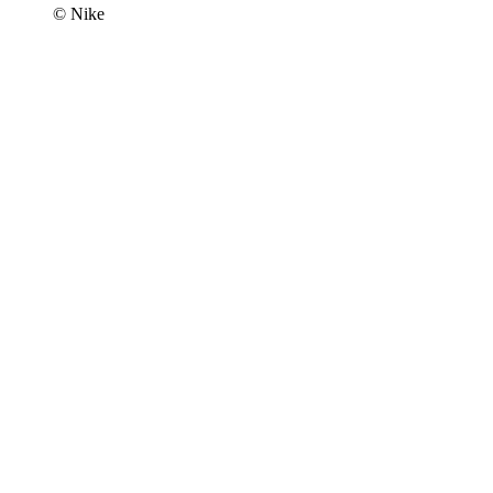
© Nike