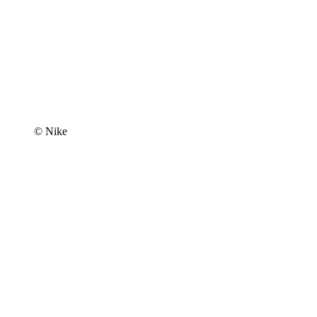
© Nike