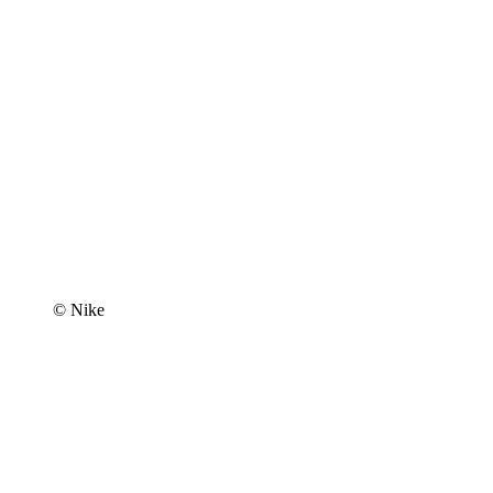
© Nike