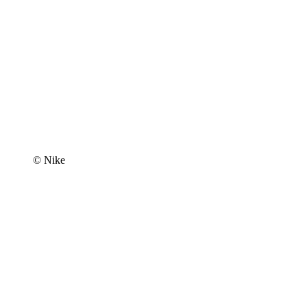
© Nike