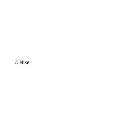
© Nike