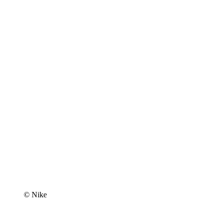
© Nike