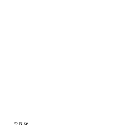
© Nike