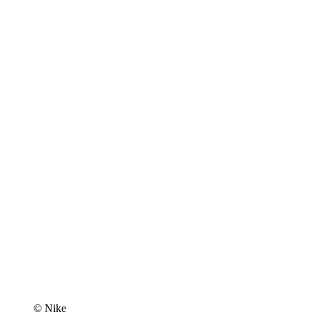
© Nike