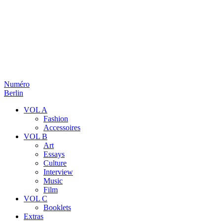
Numéro
Berlin
VOL A
Fashion
Accessoires
VOL B
Art
Essays
Culture
Interview
Music
Film
VOL C
Booklets
Extras