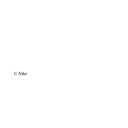
© Nike