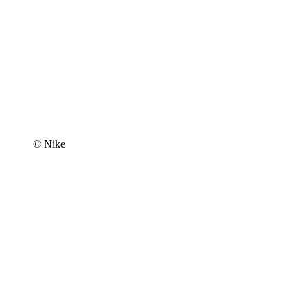
© Nike