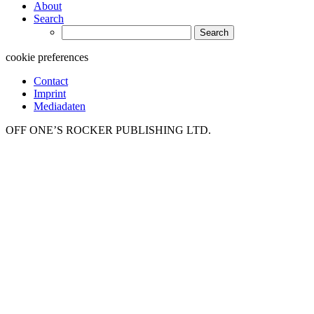
About
Search
Search
for:
cookie preferences
Contact
Imprint
Mediadaten
OFF ONE’S ROCKER PUBLISHING LTD.