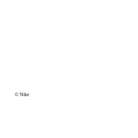
© Nike