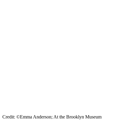
Credit: ©Emma Anderson; At the Brooklyn Museum