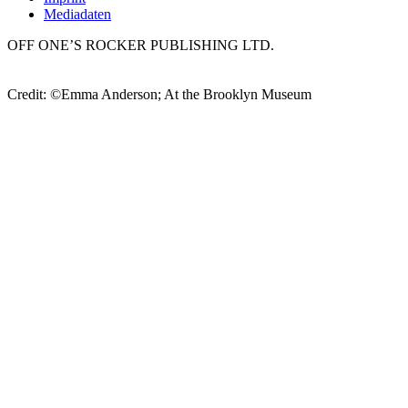
Mediadaten
OFF ONE’S ROCKER PUBLISHING LTD.
Credit: ©Emma Anderson; At the Brooklyn Museum