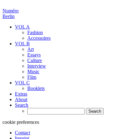
Numéro
Berlin
VOL A
Fashion
Accessoires
VOL B
Art
Essays
Culture
Interview
Music
Film
VOL C
Booklets
Extras
About
Search
Search
for:
cookie preferences
Contact
Imprint