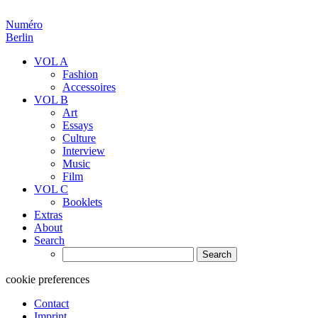
Numéro
Berlin
VOL A
Fashion
Accessoires
VOL B
Art
Essays
Culture
Interview
Music
Film
VOL C
Booklets
Extras
About
Search
Search
for:
cookie preferences
Contact
Imprint