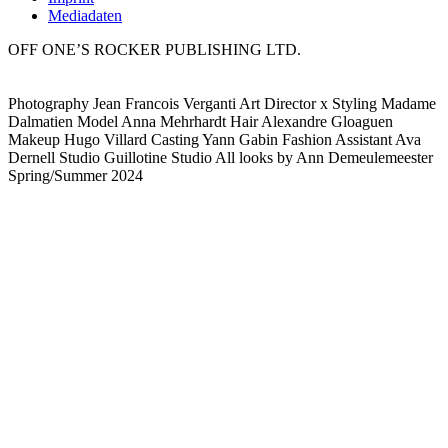
Mediadaten
OFF ONE’S ROCKER PUBLISHING LTD.
Photography Jean Francois Verganti Art Director x Styling Madame
Dalmatien Model Anna Mehrhardt Hair Alexandre Gloaguen
Makeup Hugo Villard Casting Yann Gabin Fashion Assistant Ava
Dernell Studio Guillotine Studio All looks by Ann Demeulemeester
Spring/Summer 2024