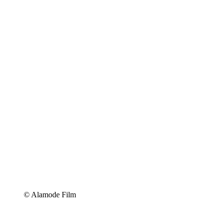
© Alamode Film