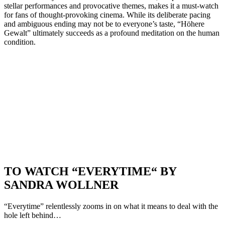
stellar performances and provocative themes, makes it a must-watch
for fans of thought-provoking cinema. While its deliberate pacing
and ambiguous ending may not be to everyone’s taste, “Höhere
Gewalt” ultimately succeeds as a profound meditation on the human
condition.
TO WATCH “EVERYTIME“ BY
SANDRA WOLLNER
“Everytime” relentlessly zooms in on what it means to deal with the
hole left behind…