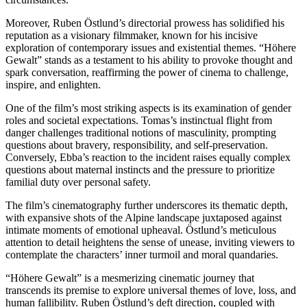
Moreover, Ruben Östlund’s directorial prowess has solidified his
reputation as a visionary filmmaker, known for his incisive
exploration of contemporary issues and existential themes. “Höhere
Gewalt” stands as a testament to his ability to provoke thought and
spark conversation, reaffirming the power of cinema to challenge,
inspire, and enlighten.
One of the film’s most striking aspects is its examination of gender
roles and societal expectations. Tomas’s instinctual flight from
danger challenges traditional notions of masculinity, prompting
questions about bravery, responsibility, and self-preservation.
Conversely, Ebba’s reaction to the incident raises equally complex
questions about maternal instincts and the pressure to prioritize
familial duty over personal safety.
The film’s cinematography further underscores its thematic depth,
with expansive shots of the Alpine landscape juxtaposed against
intimate moments of emotional upheaval. Östlund’s meticulous
attention to detail heightens the sense of unease, inviting viewers to
contemplate the characters’ inner turmoil and moral quandaries.
“Höhere Gewalt” is a mesmerizing cinematic journey that
transcends its premise to explore universal themes of love, loss, and
human fallibility. Ruben Östlund’s deft direction, coupled with