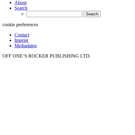
About
Search
Search
for:
cookie preferences
Contact
Imprint
Mediadaten
OFF ONE’S ROCKER PUBLISHING LTD.