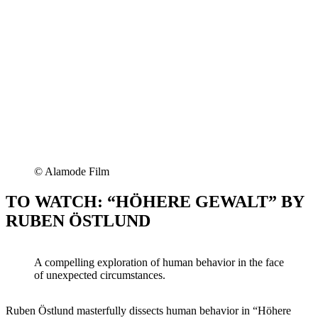
© Alamode Film
TO WATCH: “HÖHERE GEWALT” BY
RUBEN ÖSTLUND
A compelling exploration of human behavior in the face
of unexpected circumstances.
Ruben Östlund masterfully dissects human behavior in “Höhere