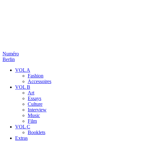
Numéro
Berlin
VOL A
Fashion
Accessoires
VOL B
Art
Essays
Culture
Interview
Music
Film
VOL C
Booklets
Extras