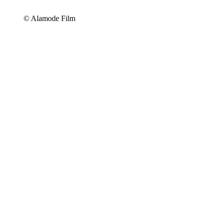
© Alamode Film