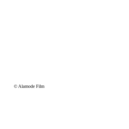
© Alamode Film