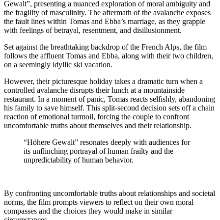
Gewalt”, presenting a nuanced exploration of moral ambiguity and
the fragility of masculinity. The aftermath of the avalanche exposes
the fault lines within Tomas and Ebba’s marriage, as they grapple
with feelings of betrayal, resentment, and disillusionment.
Set against the breathtaking backdrop of the French Alps, the film
follows the affluent Tomas and Ebba, along with their two children,
on a seemingly idyllic ski vacation.
However, their picturesque holiday takes a dramatic turn when a
controlled avalanche disrupts their lunch at a mountainside
restaurant. In a moment of panic, Tomas reacts selfishly, abandoning
his family to save himself. This split-second decision sets off a chain
reaction of emotional turmoil, forcing the couple to confront
uncomfortable truths about themselves and their relationship.
“Höhere Gewalt” resonates deeply with audiences for
its unflinching portrayal of human frailty and the
unpredictability of human behavior.
By confronting uncomfortable truths about relationships and societal
norms, the film prompts viewers to reflect on their own moral
compasses and the choices they would make in similar
circumstances.