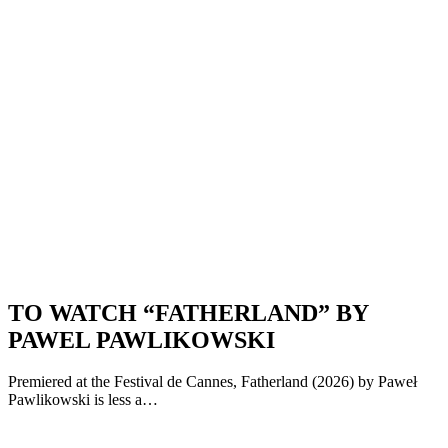
TO WATCH “FATHERLAND” BY
PAWEL PAWLIKOWSKI
Premiered at the Festival de Cannes, Fatherland (2026) by Paweł
Pawlikowski is less a…