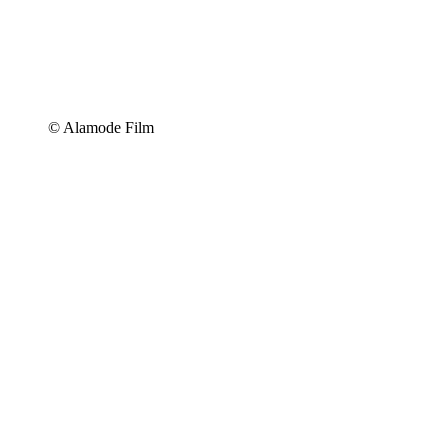
© Alamode Film