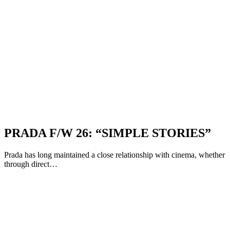
PRADA F/W 26: “SIMPLE STORIES”
Prada has long maintained a close relationship with cinema, whether
through direct…