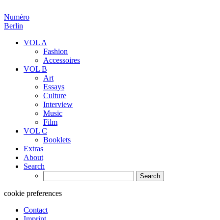
Numéro
Berlin
VOL A
Fashion
Accessoires
VOL B
Art
Essays
Culture
Interview
Music
Film
VOL C
Booklets
Extras
About
Search
Search
for:
cookie preferences
Contact
Imprint