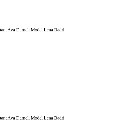
stant Ava Darnell Model Lena Badri
stant Ava Darnell Model Lena Badri