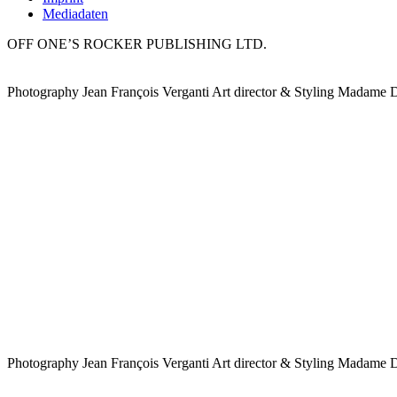
Mediadaten
OFF ONE’S ROCKER PUBLISHING LTD.
Photography Jean François Verganti Art director & Styling Madame 
Photography Jean François Verganti Art director & Styling Madame 