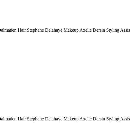
Dalmatien Hair Stephane Delahaye Makeup Axelle Dersin Styling Assi
Dalmatien Hair Stephane Delahaye Makeup Axelle Dersin Styling Assi