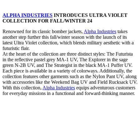
ALPHA INDUSTRIES
INTRODUCES ULTRA VIOLET
COLLECTION FOR FALL/WINTER 24
Renowned for its classic bomber jackets,
Alpha Industries
takes
another step further this fall/winter season with the launch of its
latest Ultra Violet collection, which blends military aesthetic with a
futuristic flair.
At the heart of the collection are three distinct styles: The Futurista
in the reflective pastel grey MA-1 UV, The Explorer in the sage
green N-2B UV, and The Strategist in the black MA-1 Puffer UV.
Each piece is available in a variety of colorways. Additionally, the
collection features other garments such as the Nylon Pant UV, along
with accessories like the Weekend Bag UV and Field Rucksack UV.
With this collection,
Alpha Industries
equips adventurous customers
for everyday missions in a functional and forward-thinking manner.