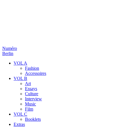
Numéro
Berlin
VOL A
Fashion
Accessoires
VOL B
Art
Essays
Culture
Interview
Music
Film
VOL C
Booklets
Extras