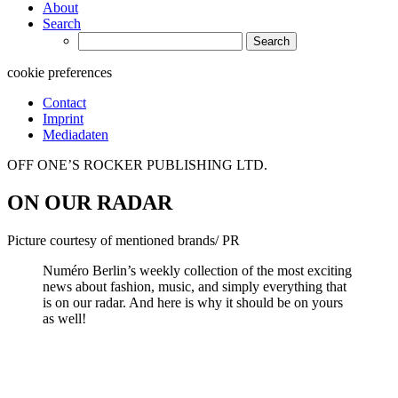
About
Search
Search
for:
cookie preferences
Contact
Imprint
Mediadaten
OFF ONE’S ROCKER PUBLISHING LTD.
ON OUR RADAR
Picture courtesy of mentioned brands/ PR
Numéro Berlin’s weekly collection of the most exciting
news about fashion, music, and simply everything that
is on our radar. And here is why it should be on yours
as well!