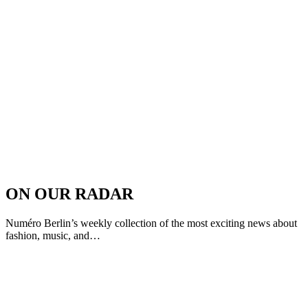
ON OUR RADAR
Numéro Berlin’s weekly collection of the most exciting news about
fashion, music, and…