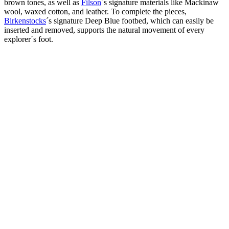
brown tones, as well as
Filson
´s signature materials like Mackinaw
wool, waxed cotton, and leather. To complete the pieces,
Birkenstocks
´s signature Deep Blue footbed, which can easily be
inserted and removed, supports the natural movement of every
explorer´s foot.