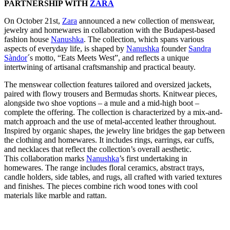
PARTNERSHIP WITH
ZARA
On October 21st,
Zara
announced a new collection of menswear,
jewelry and homewares in collaboration with the Budapest-based
fashion house
Nanushka
. The collection, which spans various
aspects of everyday life, is shaped by
Nanushka
founder
Sandra
Sàndor
´s motto, “Eats Meets West”, and reflects a unique
intertwining of artisanal craftsmanship and practical beauty.
The menswear collection features tailored and oversized jackets,
paired with flowy trousers and Bermudas shorts. Knitwear pieces,
alongside two shoe voptions – a mule and a mid-high boot –
complete the offering. The collection is characterized by a mix-and-
match approach and the use of metal-accented leather throughout.
Inspired by organic shapes, the jewelry line bridges the gap between
the clothing and homewares. It includes rings, earrings, ear cuffs,
and necklaces that reflect the collection’s overall aesthetic.
This collaboration marks
Nanushka
’s first undertaking in
homewares. The range includes floral ceramics, abstract trays,
candle holders, side tables, and rugs, all crafted with varied textures
and finishes. The pieces combine rich wood tones with cool
materials like marble and rattan.