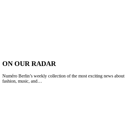
ON OUR RADAR
Numéro Berlin’s weekly collection of the most exciting news about
fashion, music, and…