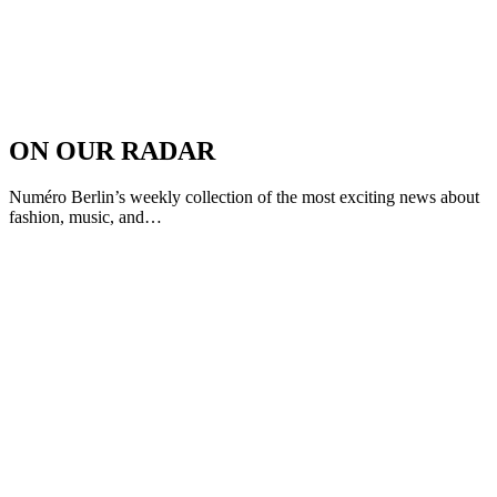
ON OUR RADAR
Numéro Berlin’s weekly collection of the most exciting news about
fashion, music, and…