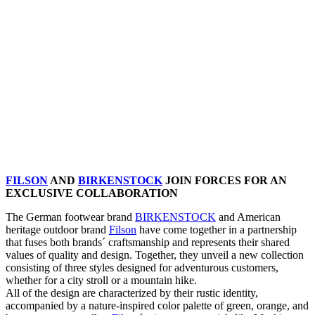
FILSON
AND
BIRKENSTOCK
JOIN FORCES FOR AN
EXCLUSIVE COLLABORATION
The German footwear brand
BIRKENSTOCK
and American
heritage outdoor brand
Filson
have come together in a partnership
that fuses both brands´ craftsmanship and represents their shared
values of quality and design. Together, they unveil a new collection
consisting of three styles designed for adventurous customers,
whether for a city stroll or a mountain hike.
All of the design are characterized by their rustic identity,
accompanied by a nature-inspired color palette of green, orange, and