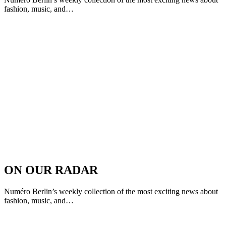
fashion, music, and…
ON OUR RADAR
Numéro Berlin’s weekly collection of the most exciting news about
fashion, music, and…