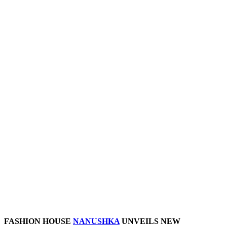
FASHION HOUSE
NANUSHKA
UNVEILS NEW