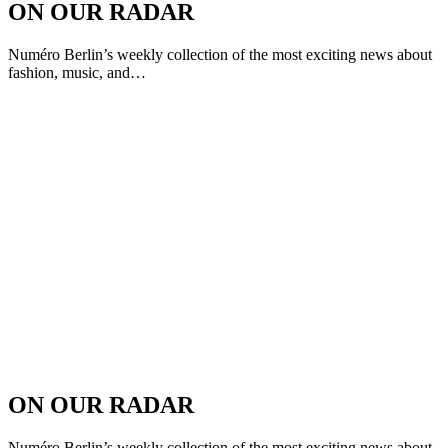
ON OUR RADAR
Numéro Berlin’s weekly collection of the most exciting news about
fashion, music, and…
ON OUR RADAR
Numéro Berlin’s weekly collection of the most exciting news about