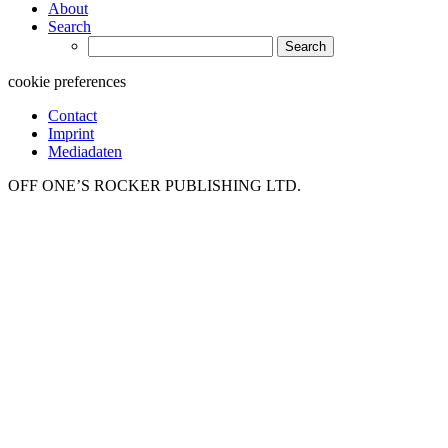
About
Search
Search
for:
cookie preferences
Contact
Imprint
Mediadaten
OFF ONE’S ROCKER PUBLISHING LTD.