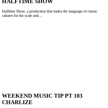
HALFTIME SHOW
Halftime Show, a production that trades the language of classic
cabaret for the scale and…
WEEKEND MUSIC TIP PT 103
CHARLIZE