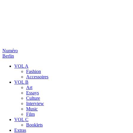
Numéro
Berlin
VOL A
Fashion
Accessoires
VOL B
Art
Essays
Culture
Interview
Music
Film
VOL C
Booklets
Extras