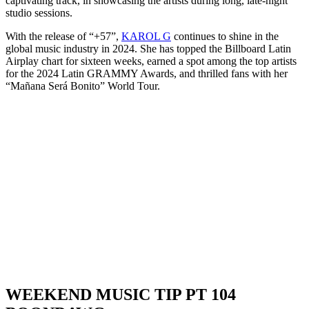
captivating track, in showcasing the artists during long, late-night
studio sessions.
With the release of “+57”,
KAROL G
continues to shine in the
global music industry in 2024. She has topped the Billboard Latin
Airplay chart for sixteen weeks, earned a spot among the top artists
for the 2024 Latin GRAMMY Awards, and thrilled fans with her
“Mañana Será Bonito” World Tour.
WEEKEND MUSIC TIP PT 104