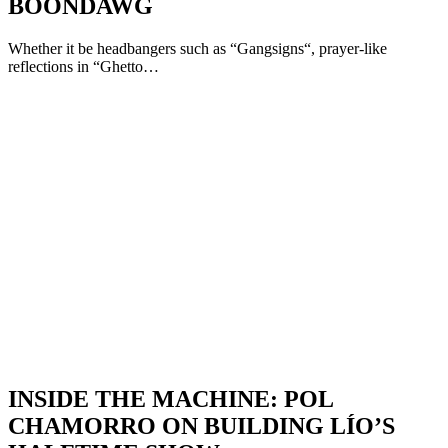
BOONDAWG
Whether it be headbangers such as “Gangsigns“, prayer-like
reflections in “Ghetto…
INSIDE THE MACHINE: POL
CHAMORRO ON BUILDING LÍO’S