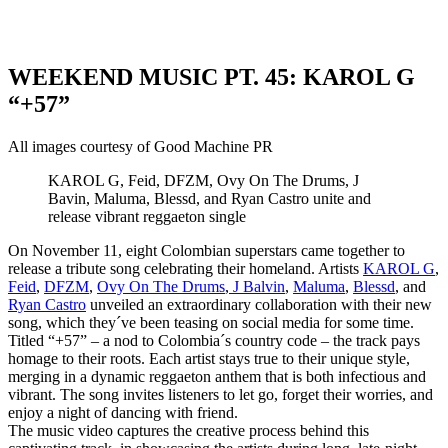
WEEKEND MUSIC PT. 45: KAROL G
“+57”
All images courtesy of Good Machine PR
KAROL G, Feid, DFZM, Ovy On The Drums, J
Bavin, Maluma, Blessd, and Ryan Castro unite and
release vibrant reggaeton single
On November 11, eight Colombian superstars came together to
release a tribute song celebrating their homeland. Artists
KAROL G
,
Feid
,
DFZM
,
Ovy On The Drums
,
J Balvin
,
Maluma
,
Blessd
, and
Ryan Castro
unveiled an extraordinary collaboration with their new
song, which they´ve been teasing on social media for some time.
Titled “+57” – a nod to Colombia´s country code – the track pays
homage to their roots. Each artist stays true to their unique style,
merging in a dynamic reggaeton anthem that is both infectious and
vibrant. The song invites listeners to let go, forget their worries, and
enjoy a night of dancing with friend.
The music video captures the creative process behind this