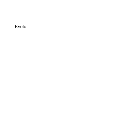
Evoto