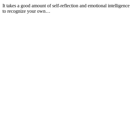
It takes a good amount of self-reflection and emotional intelligence
to recognize your own…