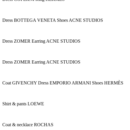
Dress BOTTEGA VENETA Shoes ACNE STUDIOS
Dress ZOMER Earring ACNE STUDIOS
Dress ZOMER Earring ACNE STUDIOS
Coat GIVENCHY Dress EMPORIO ARMANI Shoes HERMÈS
Shirt & pants LOEWE
Coat & necklace ROCHAS