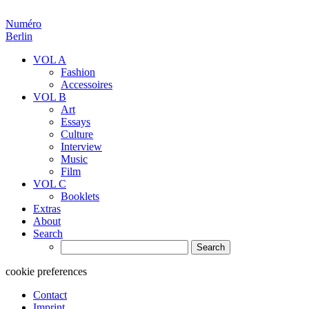
Numéro
Berlin
VOL A
Fashion
Accessoires
VOL B
Art
Essays
Culture
Interview
Music
Film
VOL C
Booklets
Extras
About
Search
Search
for:
cookie preferences
Contact
Imprint