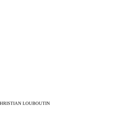
s CHRISTIAN LOUBOUTIN