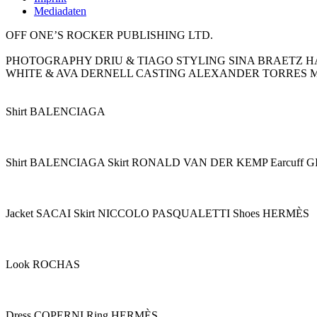
Mediadaten
OFF ONE’S ROCKER PUBLISHING LTD.
PHOTOGRAPHY DRIU & TIAGO STYLING SINA BRAETZ H
WHITE & AVA DERNELL CASTING ALEXANDER TORRES 
Shirt BALENCIAGA
Shirt BALENCIAGA Skirt RONALD VAN DER KEMP Earcuff
Jacket SACAI Skirt NICCOLO PASQUALETTI Shoes HERMÈS
Look ROCHAS
Dress COPERNI Ring HERMÈS