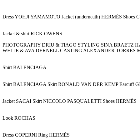
Dress YOHJI YAMAMOTO Jacket (underneath) HERMÈS Shoe
Jacket & shirt RICK OWENS
PHOTOGRAPHY DRIU & TIAGO STYLING SINA BRAETZ H
WHITE & AVA DERNELL CASTING ALEXANDER TORRES 
Shirt BALENCIAGA
Shirt BALENCIAGA Skirt RONALD VAN DER KEMP Earcuff
Jacket SACAI Skirt NICCOLO PASQUALETTI Shoes HERMÈS
Look ROCHAS
Dress COPERNI Ring HERMÈS