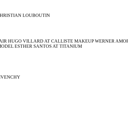
s CHRISTIAN LOUBOUTIN
AIR HUGO VILLARD AT CALLISTE MAKEUP WERNER AMOR
MODEL ESTHER SANTOS AT TITANIUM
 GIVENCHY