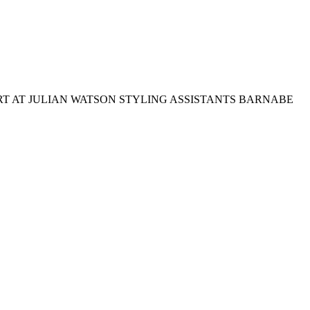
T AT JULIAN WATSON STYLING ASSISTANTS BARNABE