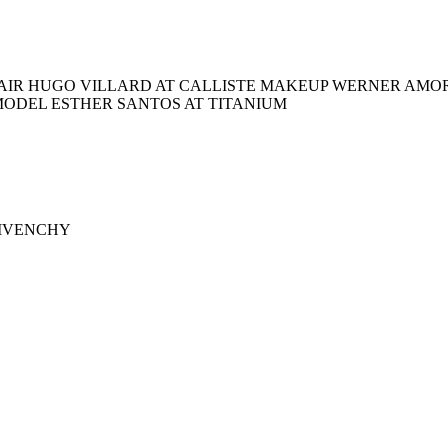
AIR HUGO VILLARD AT CALLISTE MAKEUP WERNER AMOR
MODEL ESTHER SANTOS AT TITANIUM
 GIVENCHY