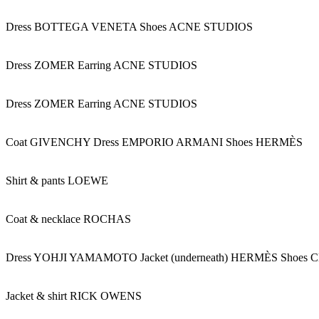
Dress BOTTEGA VENETA Shoes ACNE STUDIOS
Dress ZOMER Earring ACNE STUDIOS
Dress ZOMER Earring ACNE STUDIOS
Coat GIVENCHY Dress EMPORIO ARMANI Shoes HERMÈS
Shirt & pants LOEWE
Coat & necklace ROCHAS
Dress YOHJI YAMAMOTO Jacket (underneath) HERMÈS Shoe
Jacket & shirt RICK OWENS