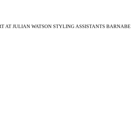
T AT JULIAN WATSON STYLING ASSISTANTS BARNABE