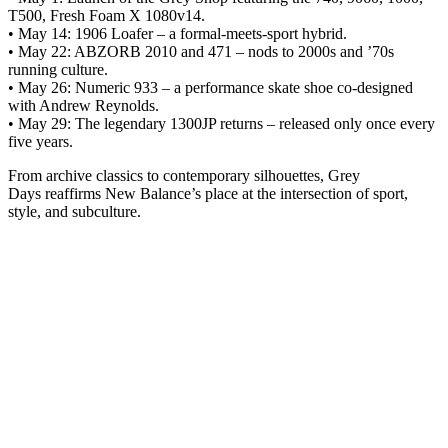
T500, Fresh Foam X 1080v14.
• May 14: 1906 Loafer – a formal-meets-sport hybrid.
• May 22: ABZORB 2010 and 471 – nods to 2000s and ’70s
running culture.
• May 26: Numeric 933 – a performance skate shoe co-designed
with Andrew Reynolds.
• May 29: The legendary 1300JP returns – released only once every
five years.
From archive classics to contemporary silhouettes, Grey
Days reaffirms New Balance’s place at the intersection of sport,
style, and subculture.