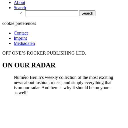
About
Search
Search
for:
cookie preferences
Contact
Imprint
Mediadaten
OFF ONE’S ROCKER PUBLISHING LTD.
ON OUR RADAR
Numéro Berlin’s weekly collection of the most exciting
news about fashion, music, and simply everything that
is on our radar. And here is why it should be on yours
as well!