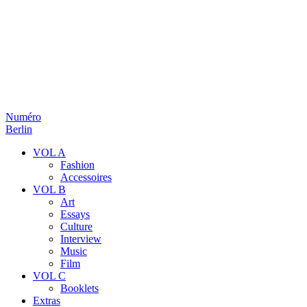
Numéro
Berlin
VOL A
Fashion
Accessoires
VOL B
Art
Essays
Culture
Interview
Music
Film
VOL C
Booklets
Extras