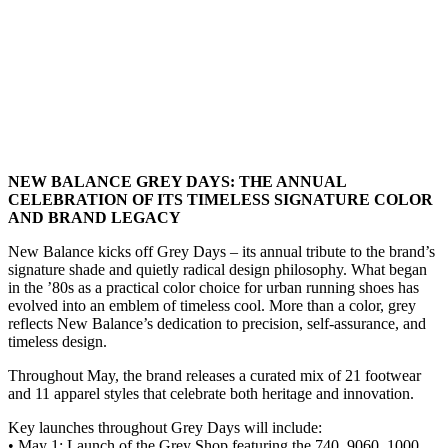
NEW BALANCE GREY DAYS: THE ANNUAL
CELEBRATION OF ITS TIMELESS SIGNATURE COLOR
AND BRAND LEGACY
New Balance kicks off Grey Days – its annual tribute to the brand’s
signature shade and quietly radical design philosophy. What began
in the ’80s as a practical color choice for urban running shoes has
evolved into an emblem of timeless cool. More than a color, grey
reflects New Balance’s dedication to precision, self-assurance, and
timeless design.
Throughout May, the brand releases a curated mix of 21 footwear
and 11 apparel styles that celebrate both heritage and innovation.
Key launches throughout Grey Days will include:
• May 1: Launch of the Grey Shop featuring the 740, 9060, 1000,