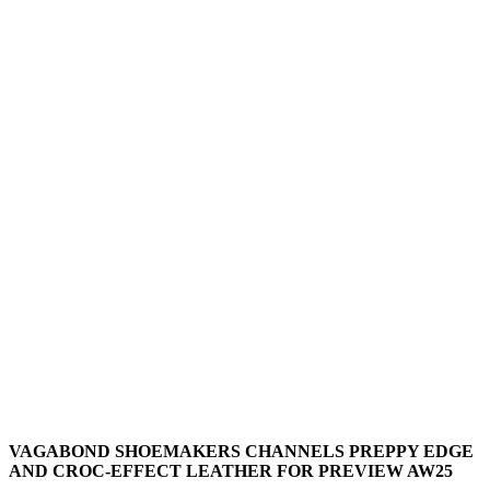
VAGABOND SHOEMAKERS CHANNELS PREPPY EDGE
AND CROC-EFFECT LEATHER FOR PREVIEW AW25