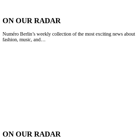
ON OUR RADAR
Numéro Berlin’s weekly collection of the most exciting news about
fashion, music, and…
ON OUR RADAR