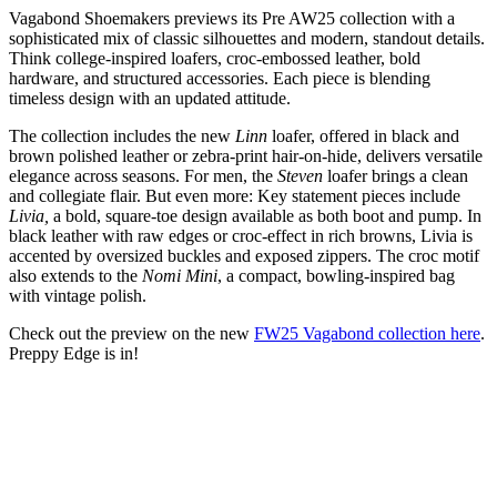
Vagabond Shoemakers previews its Pre AW25 collection with a
sophisticated mix of classic silhouettes and modern, standout details.
Think college-inspired loafers, croc-embossed leather, bold
hardware, and structured accessories. Each piece is blending
timeless design with an updated attitude.
The collection includes the new
Linn
loafer, offered in black and
brown polished leather or zebra-print hair-on-hide, delivers versatile
elegance across seasons. For men, the
Steven
loafer brings a clean
and collegiate flair. But even more: Key statement pieces include
Livia,
a bold, square-toe design available as both boot and pump. In
black leather with raw edges or croc-effect in rich browns, Livia is
accented by oversized buckles and exposed zippers. The croc motif
also extends to the
Nomi Mini
, a compact, bowling-inspired bag
with vintage polish.
Check out the preview on the new
FW25 Vagabond collection here
.
Preppy Edge is in!