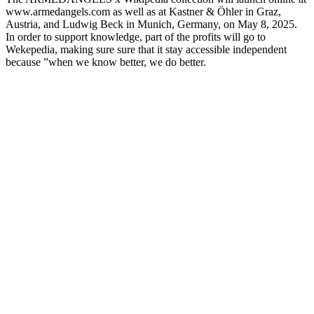
www.armedangels.com as well as at Kastner & Öhler in Graz,
Austria, and Ludwig Beck in Munich, Germany, on May 8, 2025.
In order to support knowledge, part of the profits will go to
Wekepedia, making sure sure that it stay accessible independent
because ”when we know better, we do better.