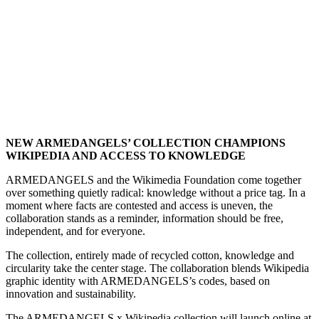
NEW ARMEDANGELS’ COLLECTION CHAMPIONS
WIKIPEDIA AND ACCESS TO KNOWLEDGE
ARMEDANGELS and the Wikimedia Foundation come together
over something quietly radical: knowledge without a price tag. In a
moment where facts are contested and access is uneven, the
collaboration stands as a reminder, information should be free,
independent, and for everyone.
The collection, entirely made of recycled cotton, knowledge and
circularity take the center stage. The collaboration blends Wikipedia
graphic identity with ARMEDANGELS’s codes, based on
innovation and sustainability.
The ARMEDANGELS x Wikipedia collection will launch online at