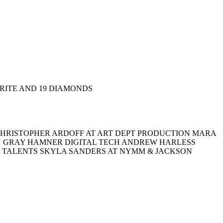
ORITE AND 19 DIAMONDS
HRISTOPHER ARDOFF AT ART DEPT PRODUCTION MARA
RU GRAY HAMNER DIGITAL TECH ANDREW HARLESS
A TALENTS SKYLA SANDERS AT NYMM & JACKSON