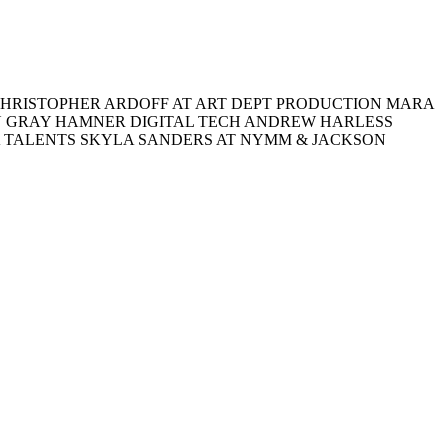
HRISTOPHER ARDOFF AT ART DEPT PRODUCTION MARA
RU GRAY HAMNER DIGITAL TECH ANDREW HARLESS
A TALENTS SKYLA SANDERS AT NYMM & JACKSON