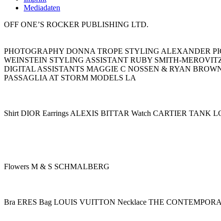
Mediadaten
OFF ONE’S ROCKER PUBLISHING LTD.
PHOTOGRAPHY DONNA TROPE STYLING ALEXANDER PIC
WEINSTEIN STYLING ASSISTANT RUBY SMITH-MEROVIT
DIGITAL ASSISTANTS MAGGIE C NOSSEN & RYAN BROW
PASSAGLIA AT STORM MODELS LA
Shirt DIOR Earrings ALEXIS BITTAR Watch CARTIER TANK 
Flowers M & S SCHMALBERG
Bra ERES Bag LOUIS VUITTON Necklace THE CONTEMPOR