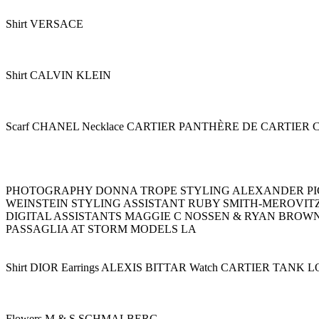
Shirt VERSACE
Shirt CALVIN KLEIN
Scarf CHANEL Necklace CARTIER PANTHÈRE DE CARTIE
PHOTOGRAPHY DONNA TROPE STYLING ALEXANDER PIC
WEINSTEIN STYLING ASSISTANT RUBY SMITH-MEROVIT
DIGITAL ASSISTANTS MAGGIE C NOSSEN & RYAN BROW
PASSAGLIA AT STORM MODELS LA
Shirt DIOR Earrings ALEXIS BITTAR Watch CARTIER TANK 
Flowers M & S SCHMALBERG