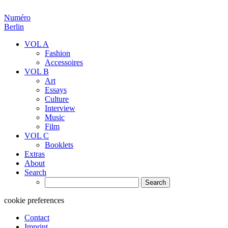
Numéro
Berlin
VOL A
Fashion
Accessoires
VOL B
Art
Essays
Culture
Interview
Music
Film
VOL C
Booklets
Extras
About
Search
Search
for:
cookie preferences
Contact
Imprint