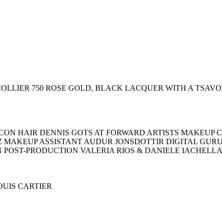
R COLLIER 750 ROSE GOLD, BLACK LACQUER WITH A TSAV
ON HAIR DENNIS GOTS AT FORWARD ARTISTS MAKEUP C
Z MAKEUP ASSISTANT AUDUR JONSDOTTIR DIGITAL GU
N POST-PRODUCTION VALERIA RIOS & DANIELE IACHELL
LOUIS CARTIER