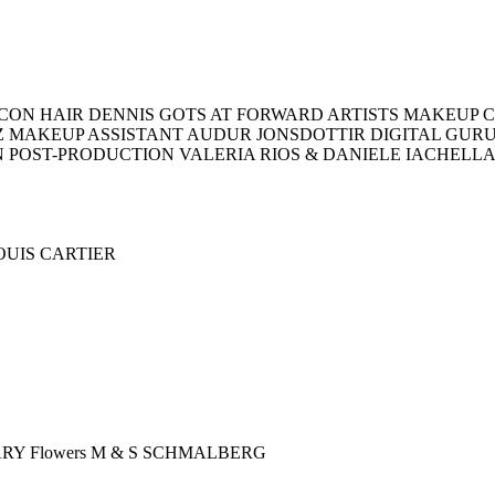
ON HAIR DENNIS GOTS AT FORWARD ARTISTS MAKEUP C
Z MAKEUP ASSISTANT AUDUR JONSDOTTIR DIGITAL GU
N POST-PRODUCTION VALERIA RIOS & DANIELE IACHELL
LOUIS CARTIER
ARY Flowers M & S SCHMALBERG