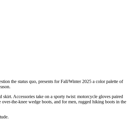
ion the status quo, presents for Fall/Winter 2025 a color palette of
eason.
d skirt. Accessories take on a sporty twist: motorcycle gloves paired
ve over-the-knee wedge boots, and for men, rugged hiking boots in the
tude.