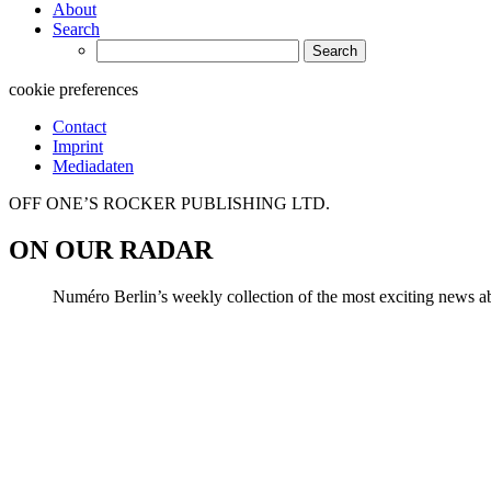
About
Search
Search
for:
cookie preferences
Contact
Imprint
Mediadaten
OFF ONE’S ROCKER PUBLISHING LTD.
ON OUR RADAR
Numéro Berlin’s weekly collection of the most exciting news abo