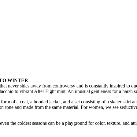
 TO WINTER
at never shies away from controversy and is constantly inspired to quest
stacchio to vibrant After Eight mint. An unusual gentleness for a harsh s
orm of a coat, a hooded jacket, and a set consisting of a skater skirt an
one-on-tone and made from the same material. For women, we see seducti
even the coldest seasons can be a playground for color, texture, and atti