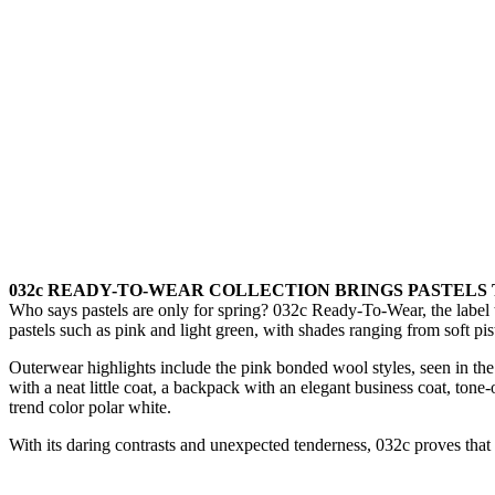
032c READY-TO-WEAR COLLECTION BRINGS PASTELS
Who says pastels are only for spring? 032c Ready-To-Wear, the label th
pastels such as pink and light green, with shades ranging from soft pi
Outerwear highlights include the pink bonded wool styles, seen in the f
with a neat little coat, a backpack with an elegant business coat, t
trend color polar white.
With its daring contrasts and unexpected tenderness, 032c proves that 