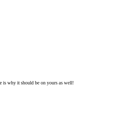
e is why it should be on yours as well!