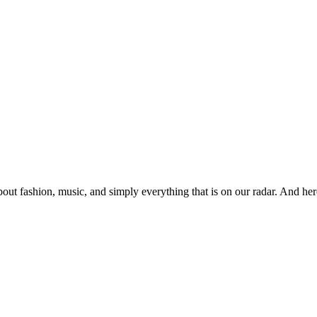
ut fashion, music, and simply everything that is on our radar. And her