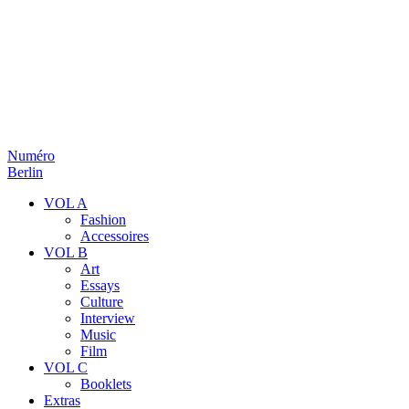
Numéro
Berlin
VOL A
Fashion
Accessoires
VOL B
Art
Essays
Culture
Interview
Music
Film
VOL C
Booklets
Extras