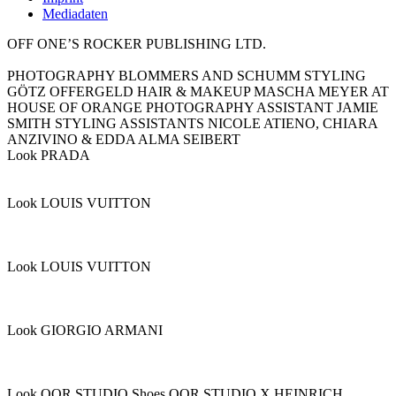
Mediadaten
OFF ONE’S ROCKER PUBLISHING LTD.
PHOTOGRAPHY BLOMMERS AND SCHUMM STYLING
GÖTZ OFFERGELD HAIR & MAKEUP MASCHA MEYER AT
HOUSE OF ORANGE PHOTOGRAPHY ASSISTANT JAMIE
SMITH STYLING ASSISTANTS NICOLE ATIENO, CHIARA
ANZIVINO & EDDA ALMA SEIBERT
Look PRADA
Look LOUIS VUITTON
Look LOUIS VUITTON
Look GIORGIO ARMANI
Look OOR STUDIO Shoes OOR STUDIO X HEINRICH