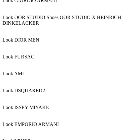
Look GIORGIO ARMANI
Look OOR STUDIO Shoes OOR STUDIO X HEINRICH
DINKELACKER
Look DIOR MEN
Look FURSAC
Look AMI
Look DSQUARED2
Look ISSEY MIYAKE
Look EMPORIO ARMANI