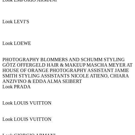
Look LEVI’S
Look LOEWE
PHOTOGRAPHY BLOMMERS AND SCHUMM STYLING
GÖTZ OFFERGELD HAIR & MAKEUP MASCHA MEYER AT
HOUSE OF ORANGE PHOTOGRAPHY ASSISTANT JAMIE
SMITH STYLING ASSISTANTS NICOLE ATIENO, CHIARA
ANZIVINO & EDDA ALMA SEIBERT
Look PRADA
Look LOUIS VUITTON
Look LOUIS VUITTON