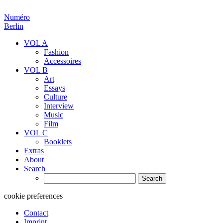
Numéro
Berlin
VOL A
Fashion
Accessoires
VOL B
Art
Essays
Culture
Interview
Music
Film
VOL C
Booklets
Extras
About
Search
Search
for:
cookie preferences
Contact
Imprint