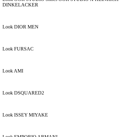
DINKELACKER
Look DIOR MEN
Look FURSAC
Look AMI
Look DSQUARED2
Look ISSEY MIYAKE
Look EMPORIO ARMANI