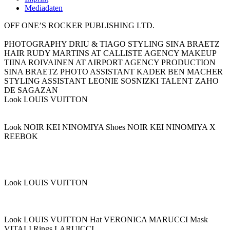
Mediadaten
OFF ONE’S ROCKER PUBLISHING LTD.
PHOTOGRAPHY DRIU & TIAGO STYLING SINA BRAETZ
HAIR RUDY MARTINS AT CALLISTE AGENCY MAKEUP
TIINA ROIVAINEN AT AIRPORT AGENCY PRODUCTION
SINA BRAETZ PHOTO ASSISTANT KADER BEN MACHER
STYLING ASSISTANT LEONIE SOSNIZKI TALENT ZAHO
DE SAGAZAN
Look LOUIS VUITTON
Look NOIR KEI NINOMIYA Shoes NOIR KEI NINOMIYA X
REEBOK
Look LOUIS VUITTON
Look LOUIS VUITTON Hat VERONICA MARUCCI Mask
VITALI Rings LARUICCI