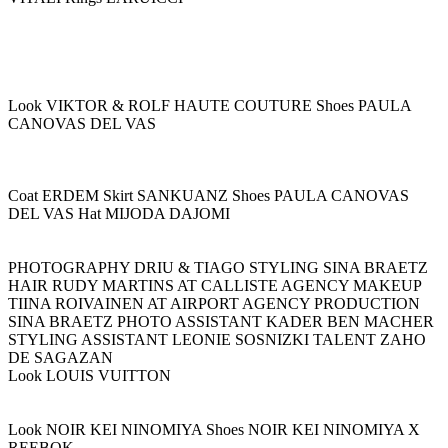
Look VIKTOR & ROLF HAUTE COUTURE Shoes PAULA
CANOVAS DEL VAS
Coat ERDEM Skirt SANKUANZ Shoes PAULA CANOVAS
DEL VAS Hat MIJODA DAJOMI
PHOTOGRAPHY DRIU & TIAGO STYLING SINA BRAETZ
HAIR RUDY MARTINS AT CALLISTE AGENCY MAKEUP
TIINA ROIVAINEN AT AIRPORT AGENCY PRODUCTION
SINA BRAETZ PHOTO ASSISTANT KADER BEN MACHER
STYLING ASSISTANT LEONIE SOSNIZKI TALENT ZAHO
DE SAGAZAN
Look LOUIS VUITTON
Look NOIR KEI NINOMIYA Shoes NOIR KEI NINOMIYA X
REEBOK