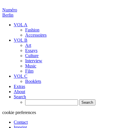
Numéro
Berlin
VOL A
Fashion
Accessoires
VOL B
Art
Essays
Culture
Interview
Music
Film
VOL C
Booklets
Extras
About
Search
Search
for:
cookie preferences
Contact
Imprint