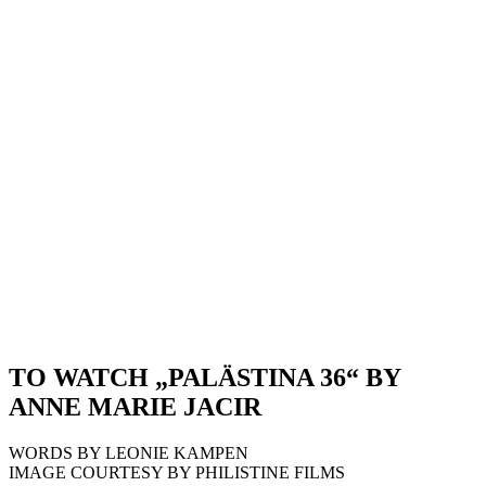
TO WATCH „PALÄSTINA 36“ BY
ANNE MARIE JACIR
WORDS BY LEONIE KAMPEN
IMAGE COURTESY BY PHILISTINE FILMS