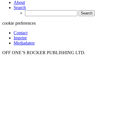
About
Search
Search
for:
cookie preferences
Contact
Imprint
Mediadaten
OFF ONE’S ROCKER PUBLISHING LTD.