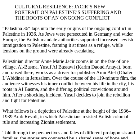
CULTURAL RESILIENCE: JACIR’S NEW
PORTRAIT ON PALESTINE’S SUFFERING AND
THE ROOTS OF AN ONGOING CONFLICT
“
Palästina 36“
taps into the early origins of the ongoing conflict in
Palestine in 1936. As Jews were persecuted in Germany and wider
Europe, the British mandate authorities supported increased Jewish
immigration to Palestine, framing it at times as a refuge, while
tensions on the ground were already escalating.
Palestinian director Anne Marie Jacir zooms in on the fate of one
village, Al-Basma. Yusuf Al Bassawi (Karim Daoud Anaya), born
and raised there, works as a driver for publisher Amir Atef (Dhafer
L’Abidine) in Jerusalem. Over the course of the 119-minute film, the
audience witnesses his inner conflict between his life in the city, his
roots in Al-Basma, and the differing political convictions around
him. After a shocking incident, Yusuf decides to join the rebellion
and fight for Palestine.
What follows is a depiction of Palestine at the height of the 1936–
1939 Arab Revolt, in which Palestinians resisted British colonial
rule and increasing Zionist settlement.
Told through the perspectives and fates of different protagonists and
families, the stories are connected by a shared sense of hope and