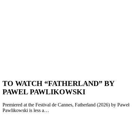
TO WATCH “FATHERLAND” BY
PAWEL PAWLIKOWSKI
Premiered at the Festival de Cannes, Fatherland (2026) by Paweł
Pawlikowski is less a…