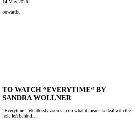
14 May 2026
onwards.
TO WATCH “EVERYTIME“ BY
SANDRA WOLLNER
“Everytime” relentlessly zooms in on what it means to deal with the
hole left behind…