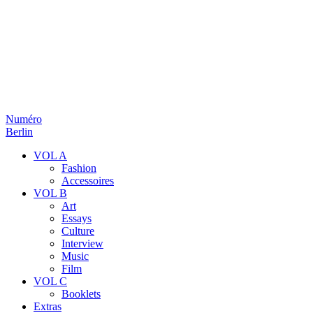
Numéro
Berlin
VOL A
Fashion
Accessoires
VOL B
Art
Essays
Culture
Interview
Music
Film
VOL C
Booklets
Extras