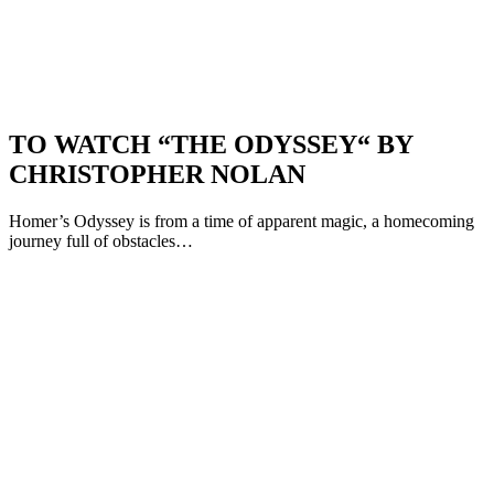
TO WATCH “THE ODYSSEY“ BY
CHRISTOPHER NOLAN
Homer’s Odyssey is from a time of apparent magic, a homecoming
journey full of obstacles…