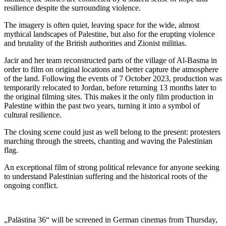
resilience despite the surrounding violence.
The imagery is often quiet, leaving space for the wide, almost
mythical landscapes of Palestine, but also for the erupting violence
and brutality of the British authorities and Zionist militias.
Jacir and her team reconstructed parts of the village of Al-Basma in
order to film on original locations and better capture the atmosphere
of the land. Following the events of 7 October 2023, production was
temporarily relocated to Jordan, before returning 13 months later to
the original filming sites. This makes it the only film production in
Palestine within the past two years, turning it into a symbol of
cultural resilience.
The closing scene could just as well belong to the present: protesters
marching through the streets, chanting and waving the Palestinian
flag.
An exceptional film of strong political relevance for anyone seeking
to understand Palestinian suffering and the historical roots of the
ongoing conflict.
„Palästina 36“ will be screened in German cinemas from Thursday,