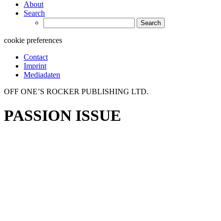
About
Search
Search
for:
cookie preferences
Contact
Imprint
Mediadaten
OFF ONE’S ROCKER PUBLISHING LTD.
PASSION ISSUE