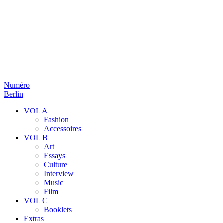
Numéro
Berlin
VOL A
Fashion
Accessoires
VOL B
Art
Essays
Culture
Interview
Music
Film
VOL C
Booklets
Extras