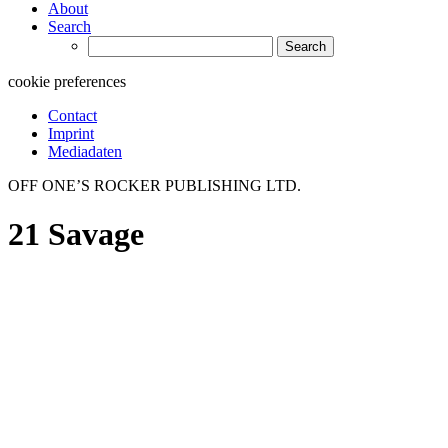
About
Search
Search
for:
cookie preferences
Contact
Imprint
Mediadaten
OFF ONE’S ROCKER PUBLISHING LTD.
21 Savage