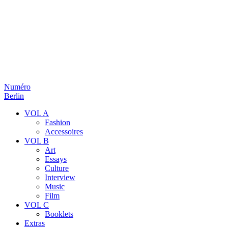
Numéro
Berlin
VOL A
Fashion
Accessoires
VOL B
Art
Essays
Culture
Interview
Music
Film
VOL C
Booklets
Extras