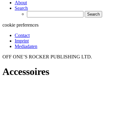
About
Search
Search
for:
cookie preferences
Contact
Imprint
Mediadaten
OFF ONE’S ROCKER PUBLISHING LTD.
Accessoires