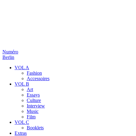
Numéro
Berlin
VOL A
Fashion
Accessoires
VOL B
Art
Essays
Culture
Interview
Music
Film
VOL C
Booklets
Extras