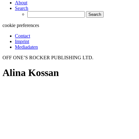
About
Search
Search
for:
cookie preferences
Contact
Imprint
Mediadaten
OFF ONE’S ROCKER PUBLISHING LTD.
Alina Kossan