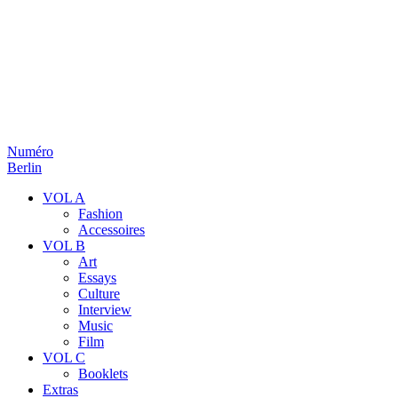
Numéro
Berlin
VOL A
Fashion
Accessoires
VOL B
Art
Essays
Culture
Interview
Music
Film
VOL C
Booklets
Extras