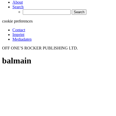
About
Search
Search
for:
cookie preferences
Contact
Imprint
Mediadaten
OFF ONE’S ROCKER PUBLISHING LTD.
balmain