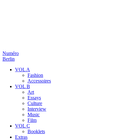
Numéro
Berlin
VOL A
Fashion
Accessoires
VOL B
Art
Essays
Culture
Interview
Music
Film
VOL C
Booklets
Extras