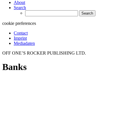
About
Search
Search
for:
cookie preferences
Contact
Imprint
Mediadaten
OFF ONE’S ROCKER PUBLISHING LTD.
Banks