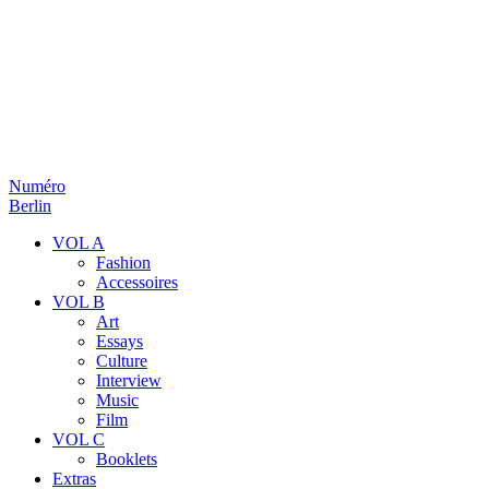
Numéro
Berlin
VOL A
Fashion
Accessoires
VOL B
Art
Essays
Culture
Interview
Music
Film
VOL C
Booklets
Extras