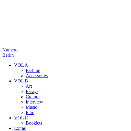
Numéro
Berlin
VOL A
Fashion
Accessoires
VOL B
Art
Essays
Culture
Interview
Music
Film
VOL C
Booklets
Extras