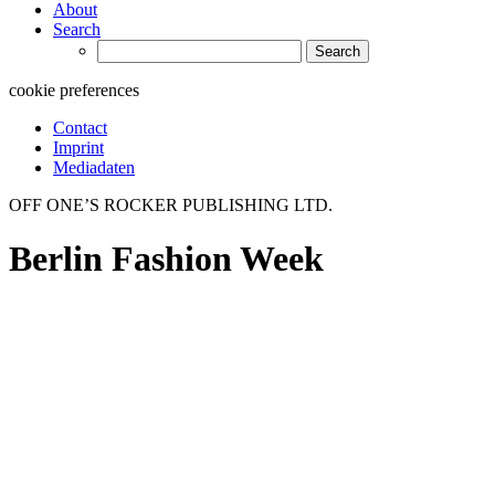
About
Search
Search
for:
cookie preferences
Contact
Imprint
Mediadaten
OFF ONE’S ROCKER PUBLISHING LTD.
Berlin Fashion Week