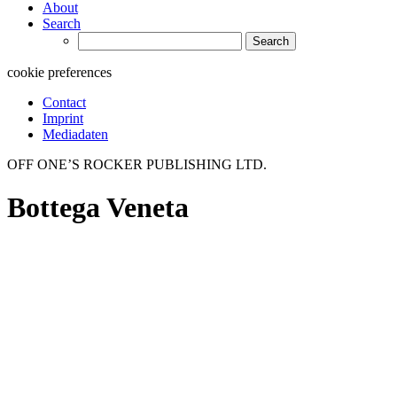
About
Search
Search
for:
cookie preferences
Contact
Imprint
Mediadaten
OFF ONE’S ROCKER PUBLISHING LTD.
Bottega Veneta