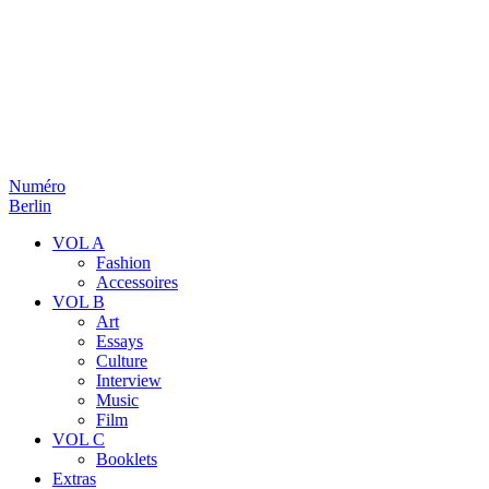
Numéro
Berlin
VOL A
Fashion
Accessoires
VOL B
Art
Essays
Culture
Interview
Music
Film
VOL C
Booklets
Extras