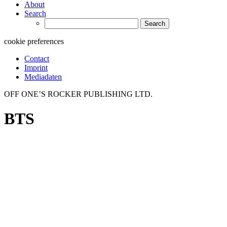
About
Search
Search
for:
cookie preferences
Contact
Imprint
Mediadaten
OFF ONE’S ROCKER PUBLISHING LTD.
BTS