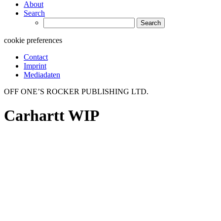
About
Search
Search
for:
cookie preferences
Contact
Imprint
Mediadaten
OFF ONE’S ROCKER PUBLISHING LTD.
Carhartt WIP