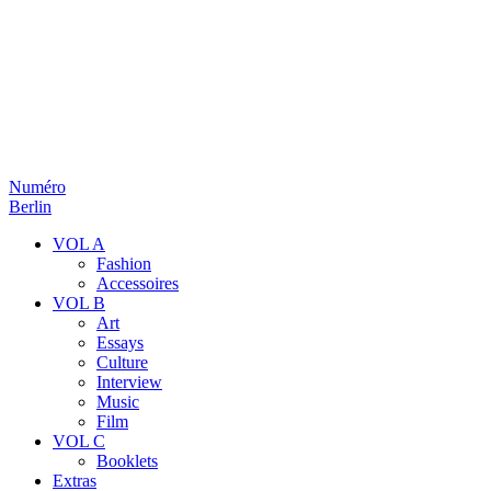
Numéro
Berlin
VOL A
Fashion
Accessoires
VOL B
Art
Essays
Culture
Interview
Music
Film
VOL C
Booklets
Extras