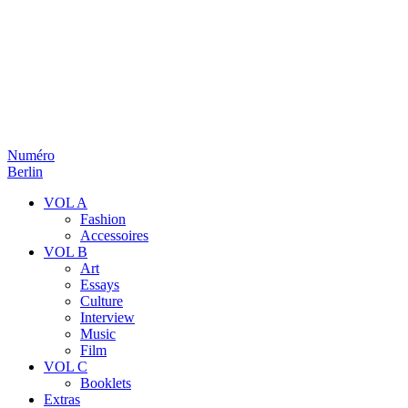
Numéro
Berlin
VOL A
Fashion
Accessoires
VOL B
Art
Essays
Culture
Interview
Music
Film
VOL C
Booklets
Extras