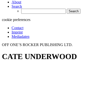
About
Search
Search
for:
cookie preferences
Contact
Imprint
Mediadaten
OFF ONE’S ROCKER PUBLISHING LTD.
CATE UNDERWOOD