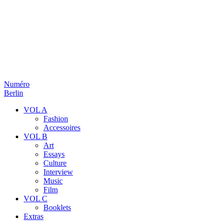
Numéro
Berlin
VOL A
Fashion
Accessoires
VOL B
Art
Essays
Culture
Interview
Music
Film
VOL C
Booklets
Extras