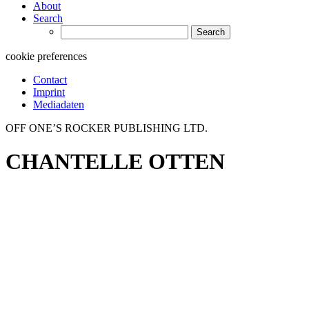
About
Search
Search
for:
cookie preferences
Contact
Imprint
Mediadaten
OFF ONE’S ROCKER PUBLISHING LTD.
CHANTELLE OTTEN