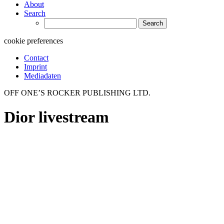
About
Search
Search
for:
cookie preferences
Contact
Imprint
Mediadaten
OFF ONE’S ROCKER PUBLISHING LTD.
Dior livestream