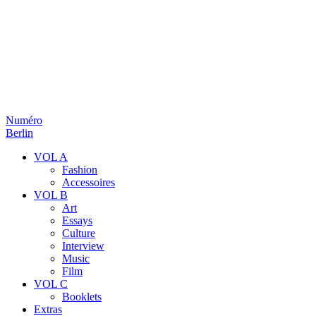
Numéro
Berlin
VOL A
Fashion
Accessoires
VOL B
Art
Essays
Culture
Interview
Music
Film
VOL C
Booklets
Extras