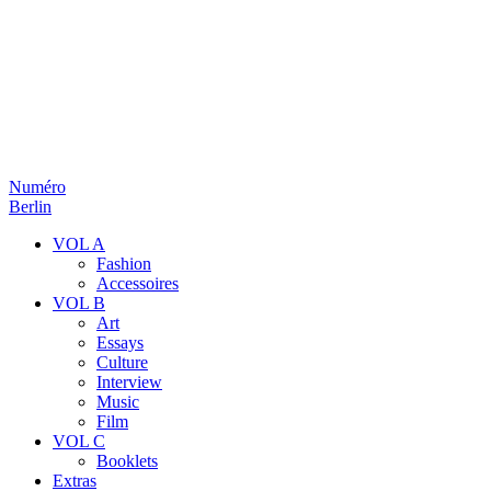
Numéro
Berlin
VOL A
Fashion
Accessoires
VOL B
Art
Essays
Culture
Interview
Music
Film
VOL C
Booklets
Extras