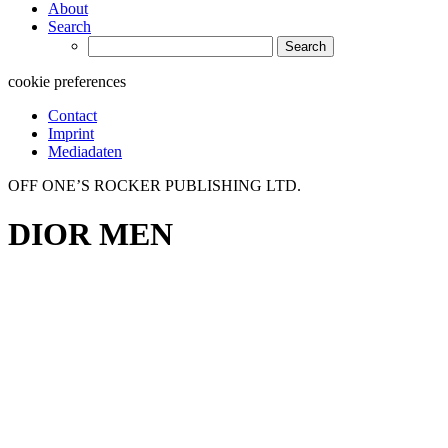
About
Search
Search
for:
cookie preferences
Contact
Imprint
Mediadaten
OFF ONE’S ROCKER PUBLISHING LTD.
DIOR MEN