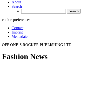
About
Search
Search
for:
cookie preferences
Contact
Imprint
Mediadaten
OFF ONE’S ROCKER PUBLISHING LTD.
Fashion News