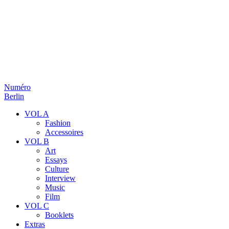
Numéro
Berlin
VOL A
Fashion
Accessoires
VOL B
Art
Essays
Culture
Interview
Music
Film
VOL C
Booklets
Extras