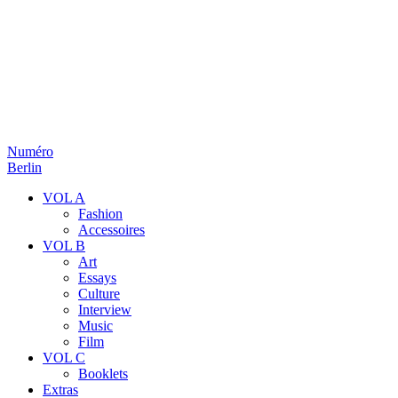
Numéro
Berlin
VOL A
Fashion
Accessoires
VOL B
Art
Essays
Culture
Interview
Music
Film
VOL C
Booklets
Extras