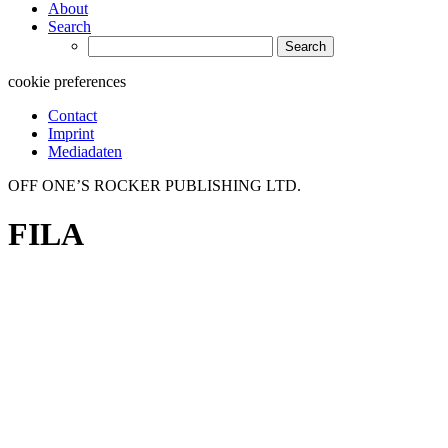
About
Search
Search
for:
cookie preferences
Contact
Imprint
Mediadaten
OFF ONE’S ROCKER PUBLISHING LTD.
FILA