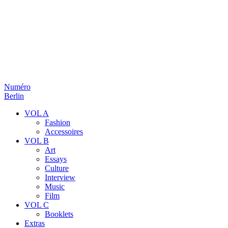
Numéro
Berlin
VOL A
Fashion
Accessoires
VOL B
Art
Essays
Culture
Interview
Music
Film
VOL C
Booklets
Extras