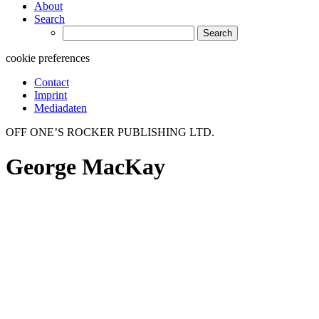
About
Search
Search
for:
cookie preferences
Contact
Imprint
Mediadaten
OFF ONE’S ROCKER PUBLISHING LTD.
George MacKay