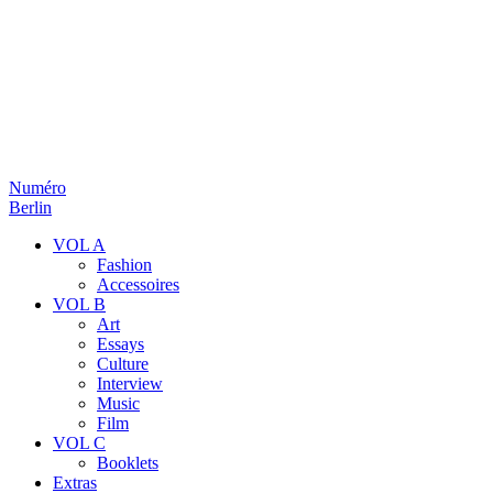
Numéro
Berlin
VOL A
Fashion
Accessoires
VOL B
Art
Essays
Culture
Interview
Music
Film
VOL C
Booklets
Extras