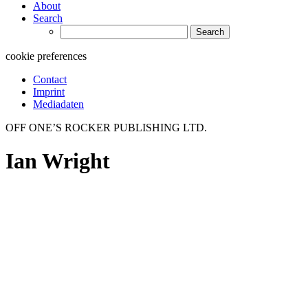
About
Search
Search
for:
cookie preferences
Contact
Imprint
Mediadaten
OFF ONE’S ROCKER PUBLISHING LTD.
Ian Wright