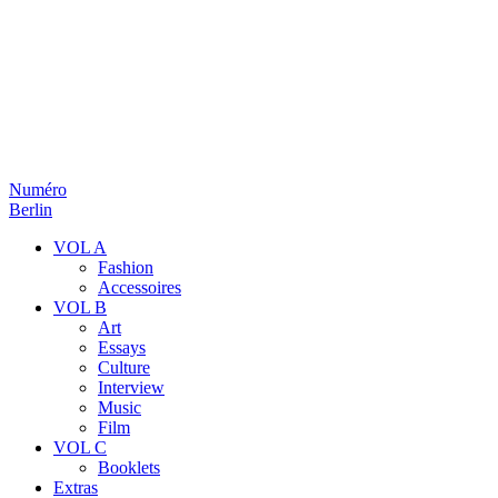
Numéro
Berlin
VOL A
Fashion
Accessoires
VOL B
Art
Essays
Culture
Interview
Music
Film
VOL C
Booklets
Extras