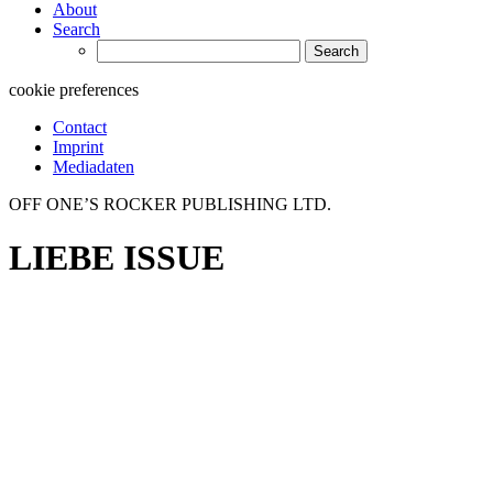
About
Search
Search
for:
cookie preferences
Contact
Imprint
Mediadaten
OFF ONE’S ROCKER PUBLISHING LTD.
LIEBE ISSUE