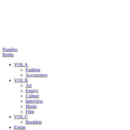
Numéro
Berlin
VOL A
Fashion
Accessoires
VOL B
Art
Essays
Culture
Interview
Music
Film
VOL C
Booklets
Extras