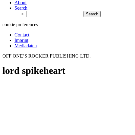
About
Search
Search
for:
cookie preferences
Contact
Imprint
Mediadaten
OFF ONE’S ROCKER PUBLISHING LTD.
lord spikeheart