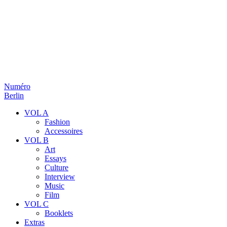
Numéro
Berlin
VOL A
Fashion
Accessoires
VOL B
Art
Essays
Culture
Interview
Music
Film
VOL C
Booklets
Extras