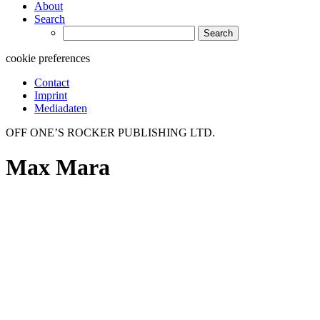
About
Search
Search
for:
cookie preferences
Contact
Imprint
Mediadaten
OFF ONE’S ROCKER PUBLISHING LTD.
Max Mara