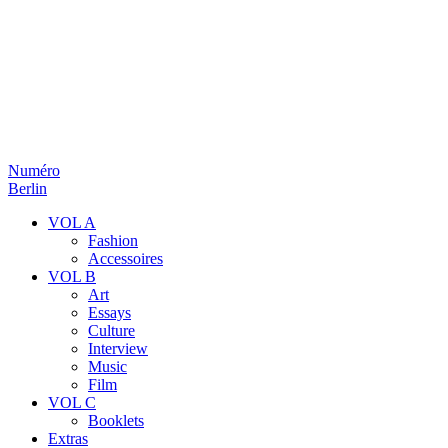
Numéro
Berlin
VOL A
Fashion
Accessoires
VOL B
Art
Essays
Culture
Interview
Music
Film
VOL C
Booklets
Extras