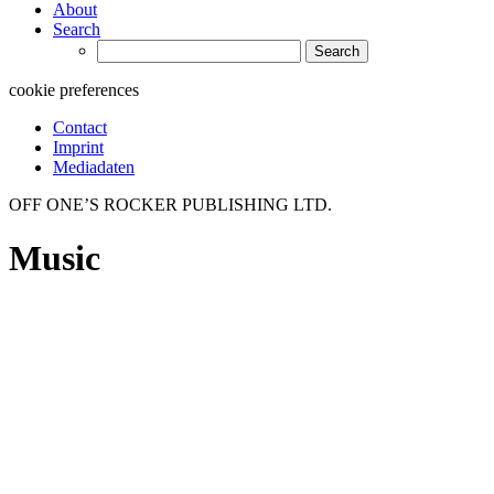
About
Search
Search
for:
cookie preferences
Contact
Imprint
Mediadaten
OFF ONE’S ROCKER PUBLISHING LTD.
Music