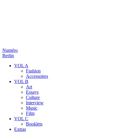
Numéro
Berlin
VOL A
Fashion
Accessoires
VOL B
Art
Essays
Culture
Interview
Music
Film
VOL C
Booklets
Extras