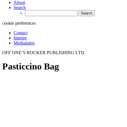
About
Search
Search
for:
cookie preferences
Contact
Imprint
Mediadaten
OFF ONE’S ROCKER PUBLISHING LTD.
Pasticcino Bag