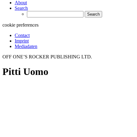
About
Search
Search
for:
cookie preferences
Contact
Imprint
Mediadaten
OFF ONE’S ROCKER PUBLISHING LTD.
Pitti Uomo