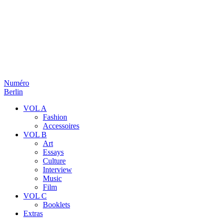
Numéro
Berlin
VOL A
Fashion
Accessoires
VOL B
Art
Essays
Culture
Interview
Music
Film
VOL C
Booklets
Extras