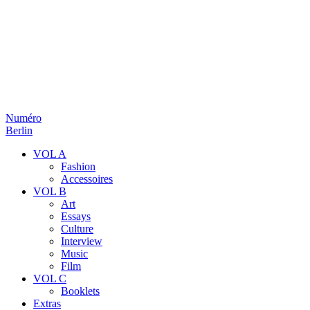
Numéro
Berlin
VOL A
Fashion
Accessoires
VOL B
Art
Essays
Culture
Interview
Music
Film
VOL C
Booklets
Extras