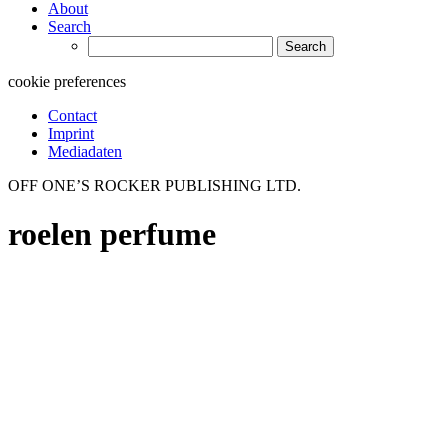
About
Search
Search
for:
cookie preferences
Contact
Imprint
Mediadaten
OFF ONE’S ROCKER PUBLISHING LTD.
roelen perfume